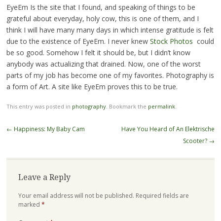
EyeEm Is the site that I found, and speaking of things to be
grateful about everyday, holy cow, this is one of them, and I
think I will have many many days in which intense gratitude is felt
due to the existence of EyeEm. I never knew
Stock Photos
could
be so good. Somehow I felt it should be, but I didn’t know
anybody was actualizing that drained. Now, one of the worst
parts of my job has become one of my favorites. Photography is
a form of Art. A site like EyeEm proves this to be true.
This entry was posted in
photography
. Bookmark the
permalink
.
Post
←
Happiness: My Baby Cam
Have You Heard of An Elektrische
navigation
Scooter?
→
Leave a Reply
Your email address will not be published.
Required fields are
marked
*