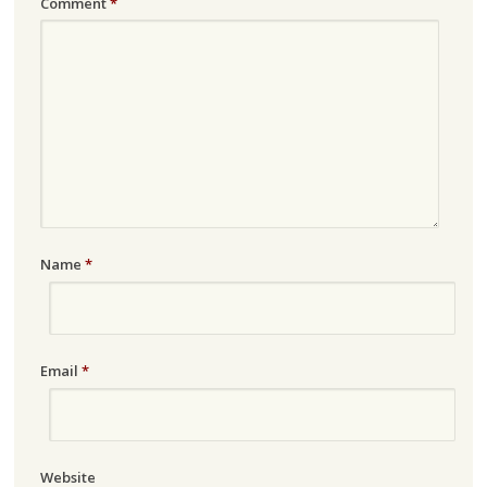
Comment
*
Name
*
Email
*
Website