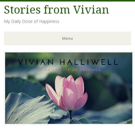
Stories from Vivian
My Daily Dose of Happiness
Menu
Skip
to
content