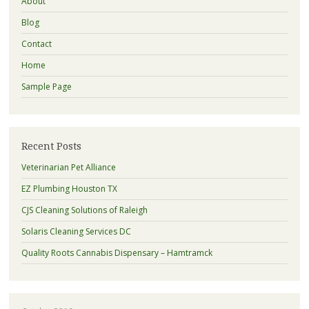
About
Blog
Contact
Home
Sample Page
Recent Posts
Veterinarian Pet Alliance
EZ Plumbing Houston TX
CJS Cleaning Solutions of Raleigh
Solaris Cleaning Services DC
Quality Roots Cannabis Dispensary – Hamtramck