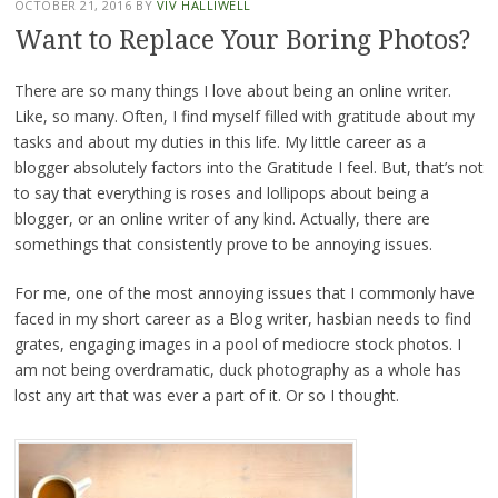
OCTOBER 21, 2016
BY
VIV HALLIWELL
Want to Replace Your Boring Photos?
There are so many things I love about being an online writer.
Like, so many. Often, I find myself filled with gratitude about my
tasks and about my duties in this life. My little career as a
blogger absolutely factors into the Gratitude I feel. But, that’s not
to say that everything is roses and lollipops about being a
blogger, or an online writer of any kind. Actually, there are
somethings that consistently prove to be annoying issues.
For me, one of the most annoying issues that I commonly have
faced in my short career as a Blog writer, hasbian needs to find
grates, engaging images in a pool of mediocre stock photos. I
am not being overdramatic, duck photography as a whole has
lost any art that was ever a part of it. Or so I thought.