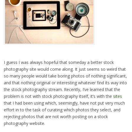
I guess I was always hopeful that someday a better stock
photography site would come along. It just seems so weird that
so many people would take boring photos of nothing significant,
and that nothing original or interesting whatever find its way into
the stock photography stream. Recently, I’ve learned that the
problem is not with stock photography itself, it’s with the
sites
that I had been using which, seemingly, have not put very much
effort in to the task of curating which photos they select, and
rejecting photos that are not worth posting on a stock
photography website.