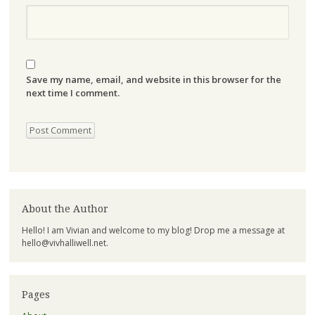
Save my name, email, and website in this browser for the
next time I comment.
About the Author
Hello! I am Vivian and welcome to my blog! Drop me a message at
hello@vivhalliwell.net
.
Pages