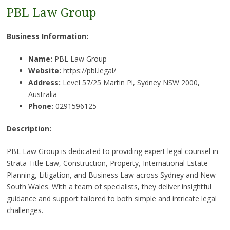
PBL Law Group
Business Information:
Name:
PBL Law Group
Website:
https://pbl.legal/
Address:
Level 57/25 Martin Pl, Sydney NSW 2000,
Australia
Phone:
0291596125
Description:
PBL Law Group is dedicated to providing expert legal counsel in
Strata Title Law, Construction, Property, International Estate
Planning, Litigation, and Business Law across Sydney and New
South Wales. With a team of specialists, they deliver insightful
guidance and support tailored to both simple and intricate legal
challenges.