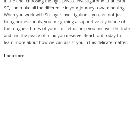
In the end, choosing the right private investigator in Charleston,
SC, can make all the difference in your journey toward healing.
When you work with Stillinger Investigations, you are not just
hiring professionals; you are gaining a supportive ally in one of
the toughest times of your life. Let us help you uncover the truth
and find the peace of mind you deserve. Reach out today to
learn more about how we can assist you in this delicate matter.
Location: