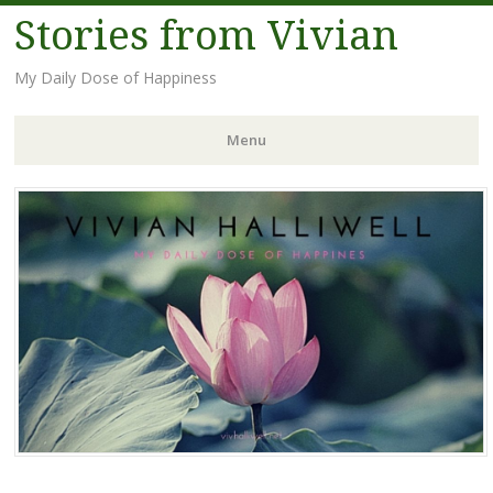
Stories from Vivian
My Daily Dose of Happiness
Menu
Skip
to
content