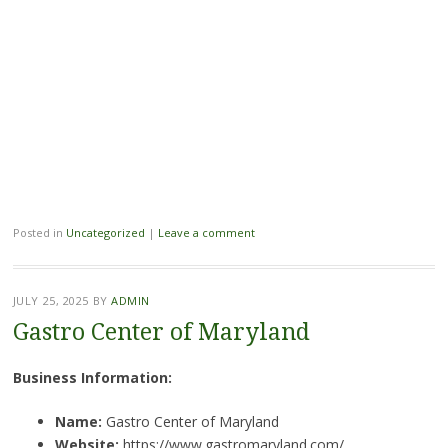
Posted in
Uncategorized
|
Leave a comment
JULY 25, 2025
BY
ADMIN
Gastro Center of Maryland
Business Information:
Name:
Gastro Center of Maryland
Website:
https://www.gastromaryland.com/