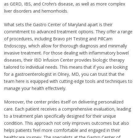
as GERD, IBS, and Crohn’s disease, as well as more complex
liver disorders and hemorrhoids.
What sets the Gastro Center of Maryland apart is their
commitment to advanced treatment options. They offer a range
of procedures, including Bravo pH Testing and PillCam
Endoscopy, which allow for thorough diagnosis and minimally
invasive treatment. For those dealing with inflammatory bowel
diseases, their IBD Infusion Center provides biologic therapy
tailored to individual needs. This means that if you are looking
for a gastroenterologist in Olney, MD, you can trust that the
team here is equipped with cutting-edge tools and techniques to
manage your health effectively.
Moreover, the center prides itself on delivering personalized
care. Each patient receives a comprehensive evaluation, leading
to a treatment plan specifically designed for their unique
condition. This approach not only improves outcomes but also
helps patients feel more comfortable and engaged in their
healthcare journey. The specialists at the Gastro Center of