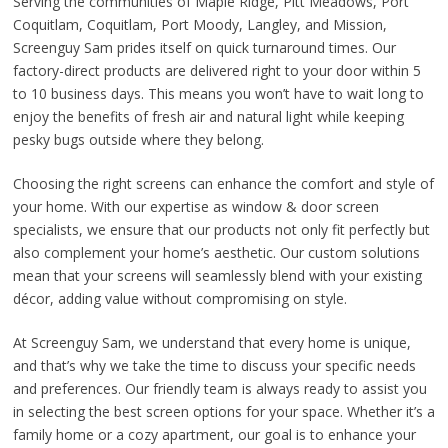
Serving the communities of Maple Ridge, Pitt Meadows, Port
Coquitlam, Coquitlam, Port Moody, Langley, and Mission,
Screenguy Sam prides itself on quick turnaround times. Our
factory-direct products are delivered right to your door within 5
to 10 business days. This means you won’t have to wait long to
enjoy the benefits of fresh air and natural light while keeping
pesky bugs outside where they belong.
Choosing the right screens can enhance the comfort and style of
your home. With our expertise as window & door screen
specialists, we ensure that our products not only fit perfectly but
also complement your home’s aesthetic. Our custom solutions
mean that your screens will seamlessly blend with your existing
décor, adding value without compromising on style.
At Screenguy Sam, we understand that every home is unique,
and that’s why we take the time to discuss your specific needs
and preferences. Our friendly team is always ready to assist you
in selecting the best screen options for your space. Whether it’s a
family home or a cozy apartment, our goal is to enhance your