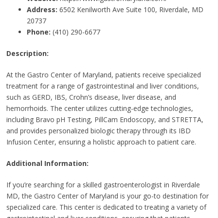
Address:
6502 Kenilworth Ave Suite 100, Riverdale, MD
20737
Phone:
(410) 290-6677
Description:
At the Gastro Center of Maryland, patients receive specialized
treatment for a range of gastrointestinal and liver conditions,
such as GERD, IBS, Crohn’s disease, liver disease, and
hemorrhoids. The center utilizes cutting-edge technologies,
including Bravo pH Testing, PillCam Endoscopy, and STRETTA,
and provides personalized biologic therapy through its IBD
Infusion Center, ensuring a holistic approach to patient care.
Additional Information:
If you’re searching for a skilled gastroenterologist in Riverdale
MD, the Gastro Center of Maryland is your go-to destination for
specialized care. This center is dedicated to treating a variety of