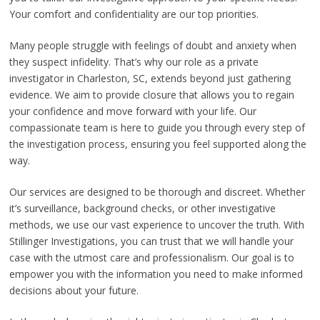
Your comfort and confidentiality are our top priorities.
Many people struggle with feelings of doubt and anxiety when
they suspect infidelity. That’s why our role as a private
investigator in Charleston, SC, extends beyond just gathering
evidence. We aim to provide closure that allows you to regain
your confidence and move forward with your life. Our
compassionate team is here to guide you through every step of
the investigation process, ensuring you feel supported along the
way.
Our services are designed to be thorough and discreet. Whether
it’s surveillance, background checks, or other investigative
methods, we use our vast experience to uncover the truth. With
Stillinger Investigations, you can trust that we will handle your
case with the utmost care and professionalism. Our goal is to
empower you with the information you need to make informed
decisions about your future.