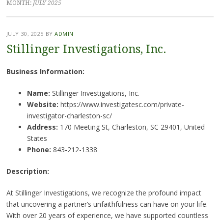
MONTH:
JULY 2025
JULY 30, 2025
BY
ADMIN
Stillinger Investigations, Inc.
Business Information:
Name:
Stillinger Investigations, Inc.
Website:
https://www.investigatesc.com/private-
investigator-charleston-sc/
Address:
170 Meeting St, Charleston, SC 29401, United
States
Phone:
843-212-1338
Description:
At Stillinger Investigations, we recognize the profound impact
that uncovering a partner’s unfaithfulness can have on your life.
With over 20 years of experience, we have supported countless