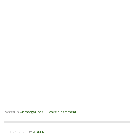
Posted in
Uncategorized
|
Leave a comment
JULY 25, 2025
BY
ADMIN