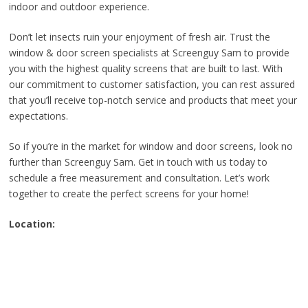
indoor and outdoor experience.
Don’t let insects ruin your enjoyment of fresh air. Trust the
window & door screen specialists at Screenguy Sam to provide
you with the highest quality screens that are built to last. With
our commitment to customer satisfaction, you can rest assured
that you’ll receive top-notch service and products that meet your
expectations.
So if you’re in the market for window and door screens, look no
further than Screenguy Sam. Get in touch with us today to
schedule a free measurement and consultation. Let’s work
together to create the perfect screens for your home!
Location: