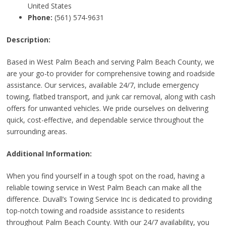
United States
Phone:
(561) 574-9631
Description:
Based in West Palm Beach and serving Palm Beach County, we
are your go-to provider for comprehensive towing and roadside
assistance. Our services, available 24/7, include emergency
towing, flatbed transport, and junk car removal, along with cash
offers for unwanted vehicles. We pride ourselves on delivering
quick, cost-effective, and dependable service throughout the
surrounding areas.
Additional Information:
When you find yourself in a tough spot on the road, having a
reliable towing service in West Palm Beach can make all the
difference. Duvall’s Towing Service Inc is dedicated to providing
top-notch towing and roadside assistance to residents
throughout Palm Beach County. With our 24/7 availability, you