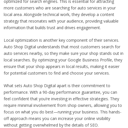
optimized for search engines. This is essential for attracting
more customers who are searching for auto services in your
local area. Alongside technical work, they develop a content
strategy that resonates with your audience, providing valuable
information that builds trust and drives engagement.
Local optimization is another key component of their services.
Auto Shop Digital understands that most customers search for
auto services nearby, so they make sure your shop stands out in
local searches. By optimizing your Google Business Profile, they
ensure that your shop appears in local results, making it easier
for potential customers to find and choose your services.
What sets Auto Shop Digital apart is their commitment to
performance. With a 90-day performance guarantee, you can
feel confident that you’re investing in effective strategies. They
require minimal involvement from shop owners, allowing you to
focus on what you do best—running your business. This hands-
off approach means you can increase your online visibility
without getting overwhelmed by the details of SEO.