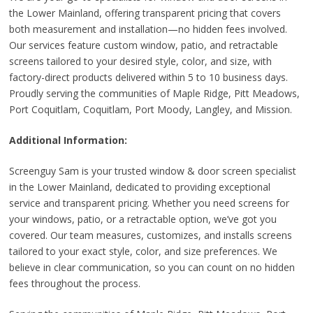
the Lower Mainland, offering transparent pricing that covers
both measurement and installation—no hidden fees involved.
Our services feature custom window, patio, and retractable
screens tailored to your desired style, color, and size, with
factory-direct products delivered within 5 to 10 business days.
Proudly serving the communities of Maple Ridge, Pitt Meadows,
Port Coquitlam, Coquitlam, Port Moody, Langley, and Mission.
Additional Information:
Screenguy Sam is your trusted window & door screen specialist
in the Lower Mainland, dedicated to providing exceptional
service and transparent pricing. Whether you need screens for
your windows, patio, or a retractable option, we’ve got you
covered. Our team measures, customizes, and installs screens
tailored to your exact style, color, and size preferences. We
believe in clear communication, so you can count on no hidden
fees throughout the process.