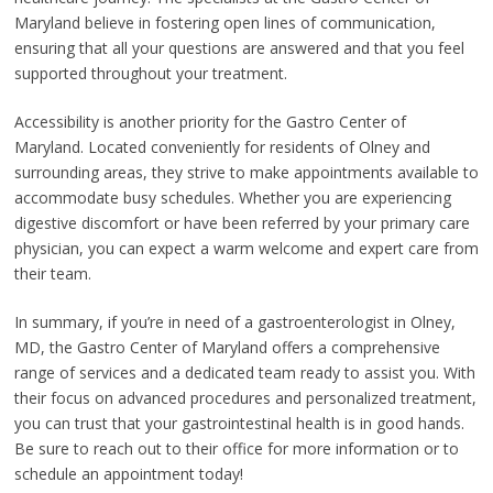
Maryland believe in fostering open lines of communication,
ensuring that all your questions are answered and that you feel
supported throughout your treatment.
Accessibility is another priority for the Gastro Center of
Maryland. Located conveniently for residents of Olney and
surrounding areas, they strive to make appointments available to
accommodate busy schedules. Whether you are experiencing
digestive discomfort or have been referred by your primary care
physician, you can expect a warm welcome and expert care from
their team.
In summary, if you’re in need of a gastroenterologist in Olney,
MD, the Gastro Center of Maryland offers a comprehensive
range of services and a dedicated team ready to assist you. With
their focus on advanced procedures and personalized treatment,
you can trust that your gastrointestinal health is in good hands.
Be sure to reach out to their office for more information or to
schedule an appointment today!