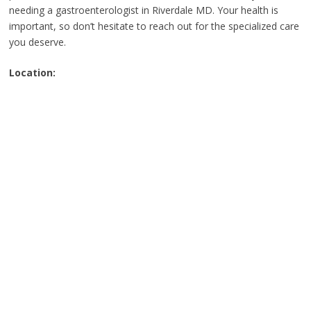
needing a gastroenterologist in Riverdale MD. Your health is
important, so don’t hesitate to reach out for the specialized care
you deserve.
Location: