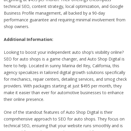
technical SEO, content strategy, local optimization, and Google
Business Profile management, all backed by a 90-day
performance guarantee and requiring minimal involvement from
shop owners.
Additional Information:
Looking to boost your independent auto shop’s visibility online?
SEO for auto shops is a game changer, and Auto Shop Digital is
here to help. Located in sunny Marina del Rey, California, this
agency specializes in tailored digital growth solutions specifically
for mechanics, repair centers, detailing services, and smog check
providers. With packages starting at just $495 per month, they
make it easier than ever for automotive businesses to enhance
their online presence.
One of the standout features of Auto Shop Digital is their
comprehensive approach to SEO for auto shops. They focus on
technical SEO, ensuring that your website runs smoothly and is