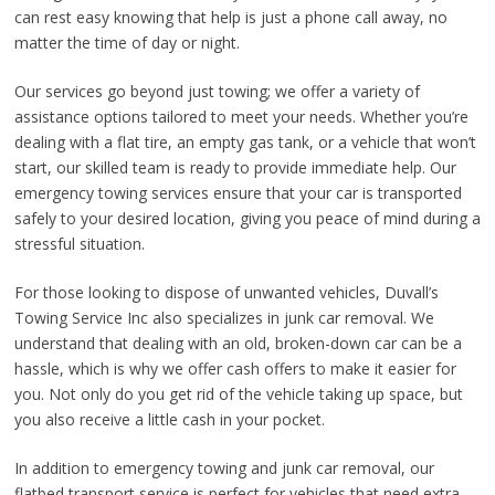
can rest easy knowing that help is just a phone call away, no
matter the time of day or night.
Our services go beyond just towing; we offer a variety of
assistance options tailored to meet your needs. Whether you’re
dealing with a flat tire, an empty gas tank, or a vehicle that won’t
start, our skilled team is ready to provide immediate help. Our
emergency towing services ensure that your car is transported
safely to your desired location, giving you peace of mind during a
stressful situation.
For those looking to dispose of unwanted vehicles, Duvall’s
Towing Service Inc also specializes in junk car removal. We
understand that dealing with an old, broken-down car can be a
hassle, which is why we offer cash offers to make it easier for
you. Not only do you get rid of the vehicle taking up space, but
you also receive a little cash in your pocket.
In addition to emergency towing and junk car removal, our
flatbed transport service is perfect for vehicles that need extra