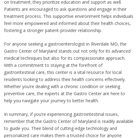
on treatment; they prioritize education and support as well.
Patients are encouraged to ask questions and engage in their
treatment process. This supportive environment helps individuals
feel more empowered and informed about their health choices,
fostering a stronger patient-provider relationship.
For anyone seeking a gastroenterologist in Riverdale MD, the
Gastro Center of Maryland stands out not only for its advanced
medical techniques but also for its compassionate approach.
With a commitment to staying at the forefront of
gastrointestinal care, this center is a vital resource for local
residents looking to address their health concerns effectively.
Whether you’re dealing with a chronic condition or seeking
preventive care, the experts at the Gastro Center are here to
help you navigate your journey to better health.
In summary, if you’re experiencing gastrointestinal issues,
remember that the Gastro Center of Maryland is readily available
to guide you. Their blend of cutting-edge technology and
personalized care makes them a trusted choice for anyone