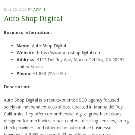
JULY 25, 2025
BY
ADMIN
Auto Shop Digital
Business Information:
Name:
Auto Shop Digital
Website:
https://www.autoshopdigital.com
Address:
4112 Del Rey Ave, Marina Del Rey, CA 90292,
United States
Phone:
+1 833-226-0795
Description:
Auto Shop Digital is a results-oriented SEO agency focused
solely on independent auto shops. Located in Marina del Rey,
California, they offer comprehensive digital growth solutions
designed for mechanics, repair centers, detailing services, smog
check providers, and other niche automotive businesses,
beginning at $495 per month. Their offerings encompass