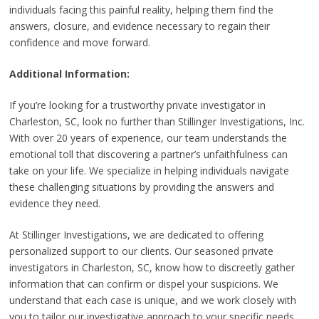
individuals facing this painful reality, helping them find the
answers, closure, and evidence necessary to regain their
confidence and move forward.
Additional Information:
If you’re looking for a trustworthy private investigator in
Charleston, SC, look no further than Stillinger Investigations, Inc.
With over 20 years of experience, our team understands the
emotional toll that discovering a partner’s unfaithfulness can
take on your life. We specialize in helping individuals navigate
these challenging situations by providing the answers and
evidence they need.
At Stillinger Investigations, we are dedicated to offering
personalized support to our clients. Our seasoned private
investigators in Charleston, SC, know how to discreetly gather
information that can confirm or dispel your suspicions. We
understand that each case is unique, and we work closely with
you to tailor our investigative approach to your specific needs.