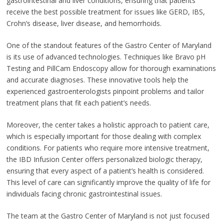
gastrointestinal and liver conditions, ensuring that patients
receive the best possible treatment for issues like GERD, IBS,
Crohn’s disease, liver disease, and hemorrhoids.
One of the standout features of the Gastro Center of Maryland
is its use of advanced technologies. Techniques like Bravo pH
Testing and PillCam Endoscopy allow for thorough examinations
and accurate diagnoses. These innovative tools help the
experienced gastroenterologists pinpoint problems and tailor
treatment plans that fit each patient’s needs.
Moreover, the center takes a holistic approach to patient care,
which is especially important for those dealing with complex
conditions. For patients who require more intensive treatment,
the IBD Infusion Center offers personalized biologic therapy,
ensuring that every aspect of a patient’s health is considered.
This level of care can significantly improve the quality of life for
individuals facing chronic gastrointestinal issues.
The team at the Gastro Center of Maryland is not just focused