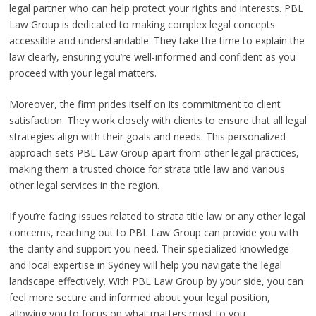
legal partner who can help protect your rights and interests. PBL
Law Group is dedicated to making complex legal concepts
accessible and understandable. They take the time to explain the
law clearly, ensuring you’re well-informed and confident as you
proceed with your legal matters.
Moreover, the firm prides itself on its commitment to client
satisfaction. They work closely with clients to ensure that all legal
strategies align with their goals and needs. This personalized
approach sets PBL Law Group apart from other legal practices,
making them a trusted choice for strata title law and various
other legal services in the region.
If you’re facing issues related to strata title law or any other legal
concerns, reaching out to PBL Law Group can provide you with
the clarity and support you need. Their specialized knowledge
and local expertise in Sydney will help you navigate the legal
landscape effectively. With PBL Law Group by your side, you can
feel more secure and informed about your legal position,
allowing you to focus on what matters most to you.