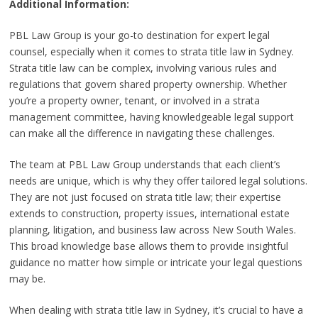
Additional Information:
PBL Law Group is your go-to destination for expert legal
counsel, especially when it comes to strata title law in Sydney.
Strata title law can be complex, involving various rules and
regulations that govern shared property ownership. Whether
you’re a property owner, tenant, or involved in a strata
management committee, having knowledgeable legal support
can make all the difference in navigating these challenges.
The team at PBL Law Group understands that each client’s
needs are unique, which is why they offer tailored legal solutions.
They are not just focused on strata title law; their expertise
extends to construction, property issues, international estate
planning, litigation, and business law across New South Wales.
This broad knowledge base allows them to provide insightful
guidance no matter how simple or intricate your legal questions
may be.
When dealing with strata title law in Sydney, it’s crucial to have a