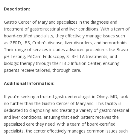
Description:
Gastro Center of Maryland specializes in the diagnosis and
treatment of gastrointestinal and liver conditions. With a team of
board-certified specialists, they effectively manage issues such
as GERD, IBS, Crohn’s disease, liver disorders, and hemorrhoids.
Their range of services includes advanced procedures like Bravo
pH Testing, PillCam Endoscopy, STRETTA treatments, and
biologic therapy through their IBD Infusion Center, ensuring
patients receive tailored, thorough care.
Additional Information:
If you’re seeking a trusted gastroenterologist in Olney, MD, look
no further than the Gastro Center of Maryland. This facility is
dedicated to diagnosing and treating a variety of gastrointestinal
and liver conditions, ensuring that each patient receives the
specialized care they need. With a team of board-certified
specialists, the center effectively manages common issues such