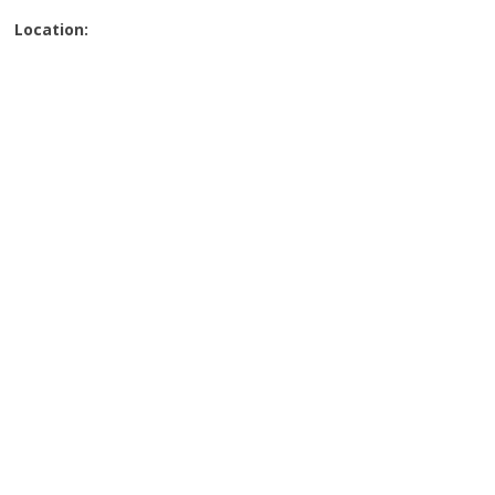
Location: