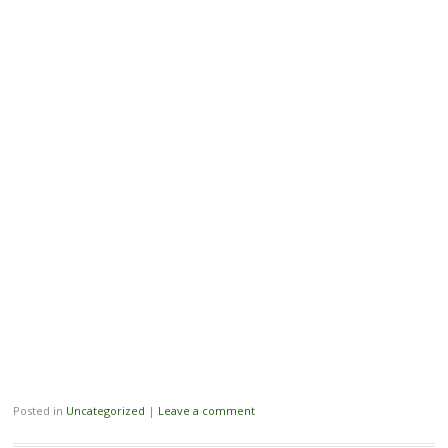
Posted in
Uncategorized
|
Leave a comment