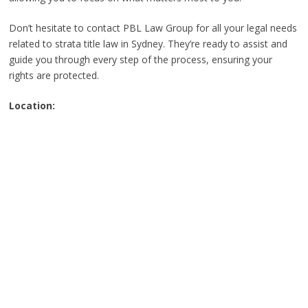
Don’t hesitate to contact PBL Law Group for all your legal needs
related to strata title law in Sydney. They’re ready to assist and
guide you through every step of the process, ensuring your
rights are protected.
Location: