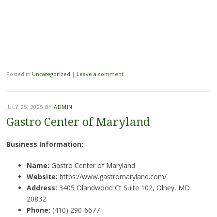
Posted in
Uncategorized
|
Leave a comment
JULY 25, 2025
BY
ADMIN
Gastro Center of Maryland
Business Information:
Name:
Gastro Center of Maryland
Website:
https://www.gastromaryland.com/
Address:
3405 Olandwood Ct Suite 102, Olney, MD
20832
Phone:
(410) 290-6677