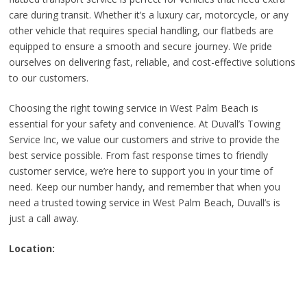
care during transit. Whether it’s a luxury car, motorcycle, or any
other vehicle that requires special handling, our flatbeds are
equipped to ensure a smooth and secure journey. We pride
ourselves on delivering fast, reliable, and cost-effective solutions
to our customers.
Choosing the right towing service in West Palm Beach is
essential for your safety and convenience. At Duvall’s Towing
Service Inc, we value our customers and strive to provide the
best service possible. From fast response times to friendly
customer service, we’re here to support you in your time of
need. Keep our number handy, and remember that when you
need a trusted towing service in West Palm Beach, Duvall’s is
just a call away.
Location: