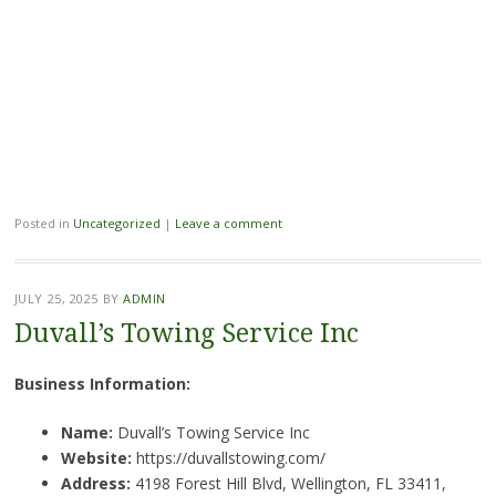
Posted in
Uncategorized
|
Leave a comment
JULY 25, 2025
BY
ADMIN
Duvall’s Towing Service Inc
Business Information:
Name:
Duvall’s Towing Service Inc
Website:
https://duvallstowing.com/
Address:
4198 Forest Hill Blvd, Wellington, FL 33411,