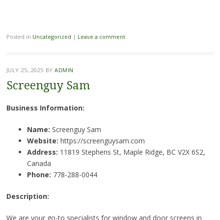
Posted in
Uncategorized
|
Leave a comment
JULY 25, 2025
BY
ADMIN
Screenguy Sam
Business Information:
Name:
Screenguy Sam
Website:
https://screenguysam.com
Address:
11819 Stephens St, Maple Ridge, BC V2X 6S2,
Canada
Phone:
778-288-0044
Description:
We are your go-to specialists for window and door screens in