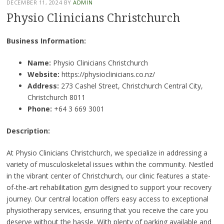
DECEMBER 11, 2024
BY
ADMIN
Physio Clinicians Christchurch
Business Information:
Name:
Physio Clinicians Christchurch
Website:
https://physioclinicians.co.nz/
Address:
273 Cashel Street, Christchurch Central City,
Christchurch 8011
Phone:
+64 3 669 3001
Description:
At Physio Clinicians Christchurch, we specialize in addressing a
variety of musculoskeletal issues within the community. Nestled
in the vibrant center of Christchurch, our clinic features a state-
of-the-art rehabilitation gym designed to support your recovery
journey. Our central location offers easy access to exceptional
physiotherapy services, ensuring that you receive the care you
deserve without the hassle. With plenty of parking available and