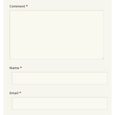
Comment
*
Name
*
Email
*