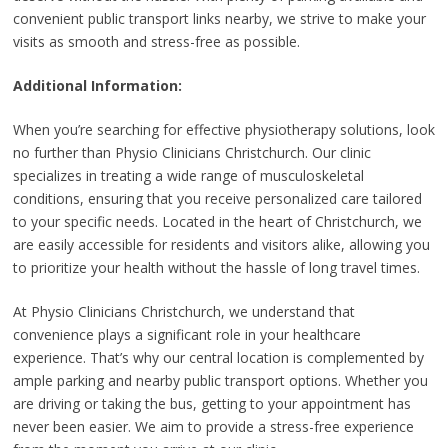
convenient public transport links nearby, we strive to make your
visits as smooth and stress-free as possible.
Additional Information:
When you’re searching for effective physiotherapy solutions, look
no further than Physio Clinicians Christchurch. Our clinic
specializes in treating a wide range of musculoskeletal
conditions, ensuring that you receive personalized care tailored
to your specific needs. Located in the heart of Christchurch, we
are easily accessible for residents and visitors alike, allowing you
to prioritize your health without the hassle of long travel times.
At Physio Clinicians Christchurch, we understand that
convenience plays a significant role in your healthcare
experience. That’s why our central location is complemented by
ample parking and nearby public transport options. Whether you
are driving or taking the bus, getting to your appointment has
never been easier. We aim to provide a stress-free experience