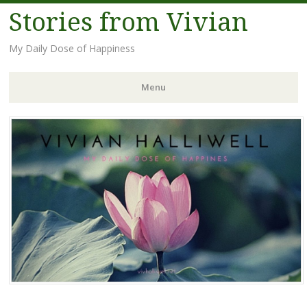
Stories from Vivian
My Daily Dose of Happiness
Menu
Skip
to
content