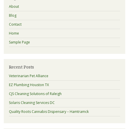
About
Blog
Contact
Home
Sample Page
Recent Posts
Veterinarian Pet Alliance
EZ Plumbing Houston TX
CJS Cleaning Solutions of Raleigh
Solaris Cleaning Services DC
Quality Roots Cannabis Dispensary – Hamtramck