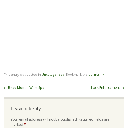
This entry was posted in
Uncategorized
. Bookmark the
permalink
.
Post
←
Beau Monde West Spa
Lock Enforcement
→
navigation
Leave a Reply
Your email address will not be published.
Required fields are
marked
*