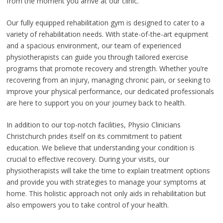
from the moment you arrive at our clinic.
Our fully equipped rehabilitation gym is designed to cater to a
variety of rehabilitation needs. With state-of-the-art equipment
and a spacious environment, our team of experienced
physiotherapists can guide you through tailored exercise
programs that promote recovery and strength. Whether you’re
recovering from an injury, managing chronic pain, or seeking to
improve your physical performance, our dedicated professionals
are here to support you on your journey back to health.
In addition to our top-notch facilities, Physio Clinicians
Christchurch prides itself on its commitment to patient
education. We believe that understanding your condition is
crucial to effective recovery. During your visits, our
physiotherapists will take the time to explain treatment options
and provide you with strategies to manage your symptoms at
home. This holistic approach not only aids in rehabilitation but
also empowers you to take control of your health.