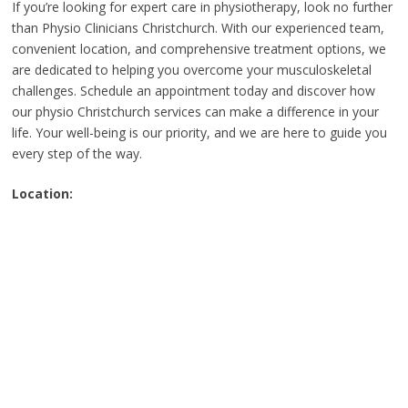
If you’re looking for expert care in physiotherapy, look no further
than Physio Clinicians Christchurch. With our experienced team,
convenient location, and comprehensive treatment options, we
are dedicated to helping you overcome your musculoskeletal
challenges. Schedule an appointment today and discover how
our physio Christchurch services can make a difference in your
life. Your well-being is our priority, and we are here to guide you
every step of the way.
Location: