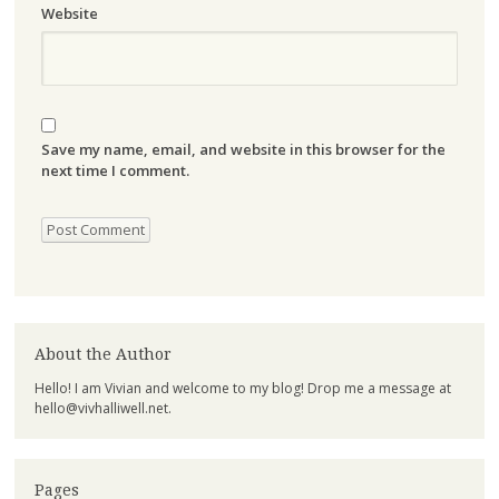
Website
Save my name, email, and website in this browser for the
next time I comment.
About the Author
Hello! I am Vivian and welcome to my blog! Drop me a message at
hello@vivhalliwell.net
.
Pages