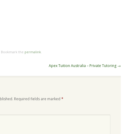
. Bookmark the
permalink
.
Apex Tuition Australia – Private Tutoring
→
blished.
Required fields are marked
*