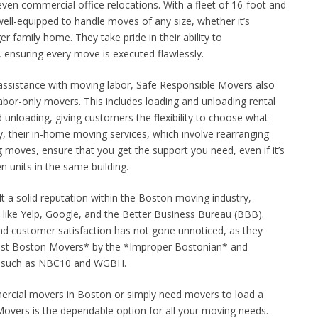
ven commercial office relocations. With a fleet of 16-foot and
well-equipped to handle moves of any size, whether it’s
er family home. They take pride in their ability to
ensuring every move is executed flawlessly.
assistance with moving labor, Safe Responsible Movers also
labor-only movers. This includes loading and unloading rental
d unloading, giving customers the flexibility to choose what
ly, their in-home moving services, which involve rearranging
ng moves, ensure that you get the support you need, even if it’s
n units in the same building.
t a solid reputation within the Boston moving industry,
s like Yelp, Google, and the Better Business Bureau (BBB).
and customer satisfaction has not gone unnoticed, as they
est Boston Movers* by the *Improper Bostonian* and
s such as NBC10 and WGBH.
ercial movers in Boston or simply need movers to load a
overs is the dependable option for all your moving needs.