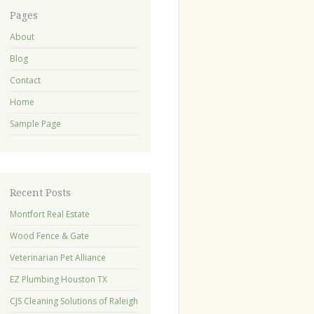
Pages
About
Blog
Contact
Home
Sample Page
Recent Posts
Montfort Real Estate
Wood Fence & Gate
Veterinarian Pet Alliance
EZ Plumbing Houston TX
CJS Cleaning Solutions of Raleigh