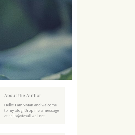
About the Author
Hello! I am Vivian and welcome
to my blog! Drop me a message
at
hello@vivhalliwell.net
.