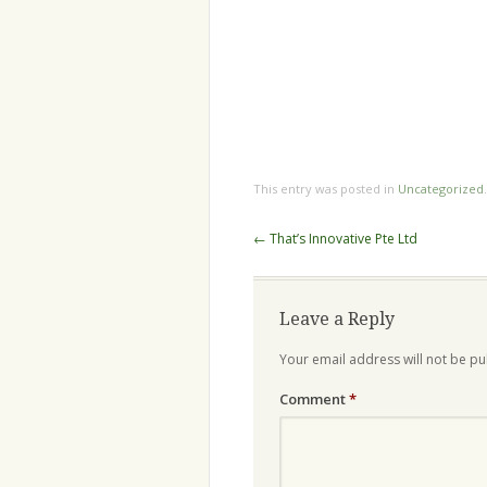
This entry was posted in
Uncategorized
Post
←
That’s Innovative Pte Ltd
navigation
Leave a Reply
Your email address will not be pu
Comment
*