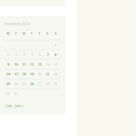
December 2024
M
T
W
T
F
S
S
1
2
3
4
5
6
7
8
9
10
11
12
13
14
15
16
17
18
19
20
21
22
23
24
25
26
27
28
29
30
31
« Jan
Jan »