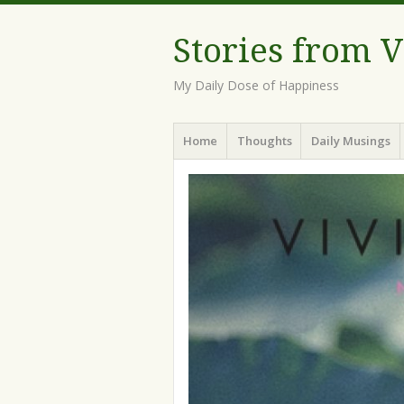
Stories from 
My Daily Dose of Happiness
Menu
Skip
Home
Thoughts
Daily Musings
to
content