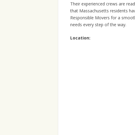
Their experienced crews are read
that Massachusetts residents hav
Responsible Movers for a smooth 
needs every step of the way.
Location: