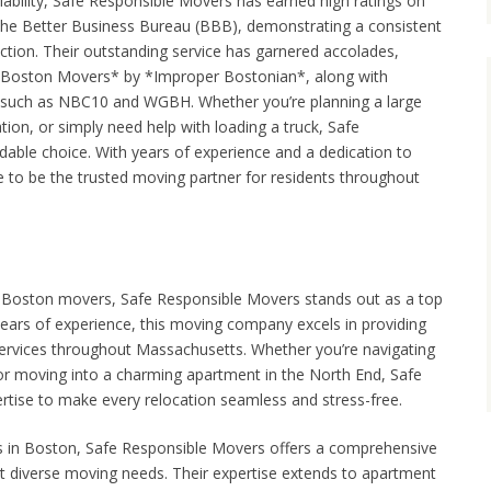
liability, Safe Responsible Movers has earned high ratings on
 the Better Business Bureau (BBB), demonstrating a consistent
tion. Their outstanding service has garnered accolades,
t Boston Movers* by *Improper Bostonian*, along with
 such as NBC10 and WGBH. Whether you’re planning a large
tion, or simply need help with loading a truck, Safe
able choice. With years of experience and a dedication to
e to be the trusted moving partner for residents throughout
le Boston movers, Safe Responsible Movers stands out as a top
years of experience, this moving company excels in providing
services throughout Massachusetts. Whether you’re navigating
 or moving into a charming apartment in the North End, Safe
tise to make every relocation seamless and stress-free.
s in Boston, Safe Responsible Movers offers a comprehensive
et diverse moving needs. Their expertise extends to apartment