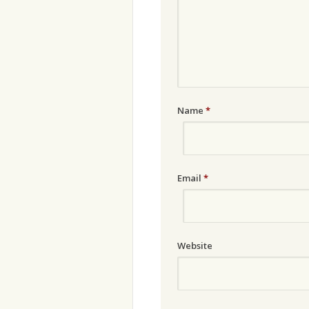
Name
*
Email
*
Website