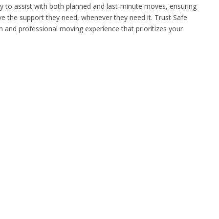
y to assist with both planned and last-minute moves, ensuring
e the support they need, whenever they need it. Trust Safe
and professional moving experience that prioritizes your