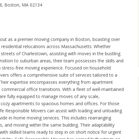
8, Boston, MA 02134
out as a premier moving company in Boston, boasting over
n residential relocations across Massachusetts. Whether
treets of Charlestown, assisting with moves in the bustling
ansition to suburban areas, their team possesses the skills and
a stress-free moving experience. Focused on household
vers offers a comprehensive suite of services tailored to a
 Their expertise encompasses everything from apartment
commercial office transitions. With a fleet of well-maintained
 are fully equipped to manage moves of any scale,
cozy apartments to spacious homes and offices. For those
afe Responsible Movers can assist with loading and unloading
vide in-home moving services. This includes rearranging
ons, and moving within the same building. Their adaptability
with skilled teams ready to step in on short notice for urgent