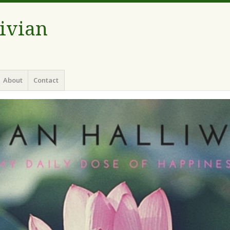
Vivian
About
Contact