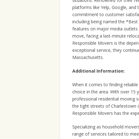
situations. Renowned for their re
platforms like Yelp, Google, and
commitment to customer satisfac
including being named the *Bes
features on major media outlets
move, facing a last-minute reloca
Responsible Movers is the depend
exceptional service, they continu
Massachusetts.
Additional Information:
When it comes to finding reliab
choice in the area. With over 15 
professional residential moving 
the tight streets of Charlestown
Responsible Movers has the exper
Specializing as household mover
range of services tailored to me