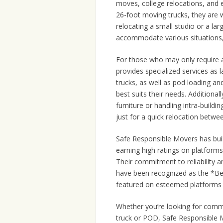
moves, college relocations, and e
26-foot moving trucks, they are 
relocating a small studio or a larg
accommodate various situations, 
For those who may only require 
provides specialized services as 
trucks, as well as pod loading an
best suits their needs. Additional
furniture or handling intra-buildi
just for a quick relocation betwee
Safe Responsible Movers has buil
earning high ratings on platform
Their commitment to reliability 
have been recognized as the *B
featured on esteemed platform
Whether you’re looking for comm
truck or POD, Safe Responsible M