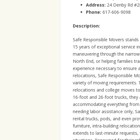
Address:
24 Denby Rd #2
Phone:
617-606-9098
Description:
Safe Responsible Movers stands 
15 years of exceptional service i
maneuvering through the narrow s
North End, or helping families tr
experience necessary to ensure 
relocations, Safe Responsible Mo
variety of moving requirements.
relocations and college moves to 
16-foot and 26-foot trucks, they
accommodating everything from 
needing labor assistance only, S
rental trucks, pods, and even pro
furniture, intra-building relocati
extends to last-minute requests, 