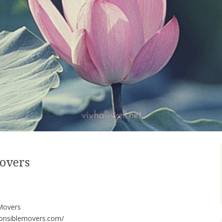
Movers
Movers
ponsiblemovers.com/