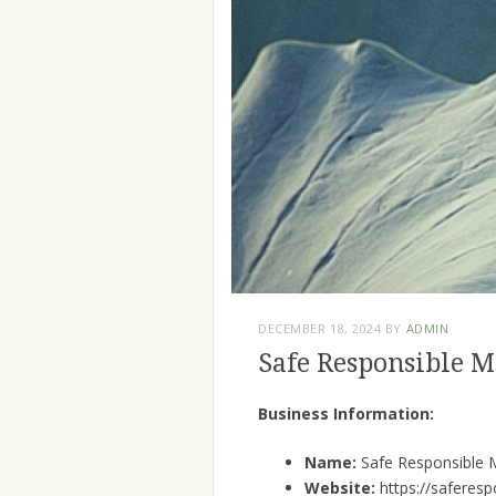
DECEMBER 18, 2024
BY
ADMIN
Safe Responsible 
Business Information:
Name:
Safe Responsible 
Website:
https://saferes