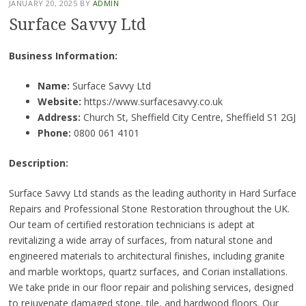
JANUARY 20, 2025
BY
ADMIN
Surface Savvy Ltd
Business Information:
Name:
Surface Savvy Ltd
Website:
https://www.surfacesavvy.co.uk
Address:
Church St, Sheffield City Centre, Sheffield S1 2GJ
Phone:
0800 061 4101
Description:
Surface Savvy Ltd stands as the leading authority in Hard Surface
Repairs and Professional Stone Restoration throughout the UK.
Our team of certified restoration technicians is adept at
revitalizing a wide array of surfaces, from natural stone and
engineered materials to architectural finishes, including granite
and marble worktops, quartz surfaces, and Corian installations.
We take pride in our floor repair and polishing services, designed
to rejuvenate damaged stone, tile, and hardwood floors. Our