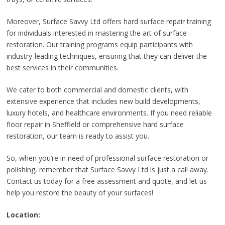
Moreover, Surface Savvy Ltd offers hard surface repair training
for individuals interested in mastering the art of surface
restoration. Our training programs equip participants with
industry-leading techniques, ensuring that they can deliver the
best services in their communities.
We cater to both commercial and domestic clients, with
extensive experience that includes new build developments,
luxury hotels, and healthcare environments. If you need reliable
floor repair in Sheffield or comprehensive hard surface
restoration, our team is ready to assist you.
So, when you’re in need of professional surface restoration or
polishing, remember that Surface Savvy Ltd is just a call away.
Contact us today for a free assessment and quote, and let us
help you restore the beauty of your surfaces!
Location: