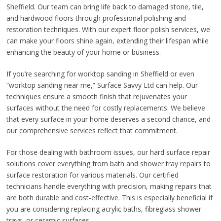
Sheffield. Our team can bring life back to damaged stone, tile,
and hardwood floors through professional polishing and
restoration techniques. With our expert floor polish services, we
can make your floors shine again, extending their lifespan while
enhancing the beauty of your home or business.
If you’re searching for worktop sanding in Sheffield or even
“worktop sanding near me,” Surface Savvy Ltd can help. Our
techniques ensure a smooth finish that rejuvenates your
surfaces without the need for costly replacements. We believe
that every surface in your home deserves a second chance, and
our comprehensive services reflect that commitment.
For those dealing with bathroom issues, our hard surface repair
solutions cover everything from bath and shower tray repairs to
surface restoration for various materials. Our certified
technicians handle everything with precision, making repairs that
are both durable and cost-effective. This is especially beneficial if
you are considering replacing acrylic baths, fibreglass shower
trays, or ceramic surfaces.