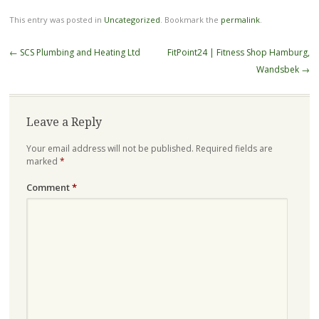
This entry was posted in
Uncategorized
. Bookmark the
permalink
.
Post
←
SCS Plumbing and Heating Ltd
FitPoint24 | Fitness Shop Hamburg,
navigation
Wandsbek
→
Leave a Reply
Your email address will not be published.
Required fields are
marked
*
Comment
*