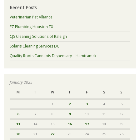
Recent Posts
Veterinarian Pet Alliance
EZ Plumbing Houston TX
CJS Cleaning Solutions of Raleigh
Solaris Cleaning Services DC
Quality Roots Cannabis Dispensary – Hamtramck
January 2025
M
T
W
T
F
S
S
1
2
3
4
5
6
7
8
9
10
11
12
13
14
15
16
17
18
19
20
21
22
23
24
25
26