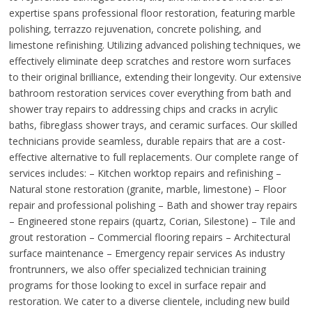
expertise spans professional floor restoration, featuring marble
polishing, terrazzo rejuvenation, concrete polishing, and
limestone refinishing. Utilizing advanced polishing techniques, we
effectively eliminate deep scratches and restore worn surfaces
to their original brilliance, extending their longevity. Our extensive
bathroom restoration services cover everything from bath and
shower tray repairs to addressing chips and cracks in acrylic
baths, fibreglass shower trays, and ceramic surfaces. Our skilled
technicians provide seamless, durable repairs that are a cost-
effective alternative to full replacements. Our complete range of
services includes: – Kitchen worktop repairs and refinishing –
Natural stone restoration (granite, marble, limestone) – Floor
repair and professional polishing – Bath and shower tray repairs
– Engineered stone repairs (quartz, Corian, Silestone) – Tile and
grout restoration – Commercial flooring repairs – Architectural
surface maintenance – Emergency repair services As industry
frontrunners, we also offer specialized technician training
programs for those looking to excel in surface repair and
restoration. We cater to a diverse clientele, including new build