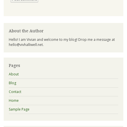
About the Author
Hello! I am Vivian and welcome to my blog! Drop me a message at
hello@vivhalliwell.net
.
Pages
About
Blog
Contact
Home
Sample Page