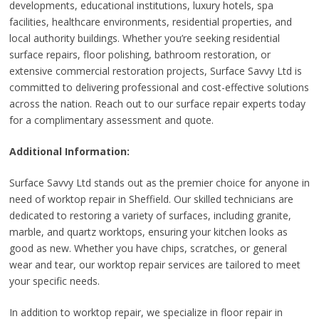
developments, educational institutions, luxury hotels, spa
facilities, healthcare environments, residential properties, and
local authority buildings. Whether you’re seeking residential
surface repairs, floor polishing, bathroom restoration, or
extensive commercial restoration projects, Surface Savvy Ltd is
committed to delivering professional and cost-effective solutions
across the nation. Reach out to our surface repair experts today
for a complimentary assessment and quote.
Additional Information:
Surface Savvy Ltd stands out as the premier choice for anyone in
need of worktop repair in Sheffield. Our skilled technicians are
dedicated to restoring a variety of surfaces, including granite,
marble, and quartz worktops, ensuring your kitchen looks as
good as new. Whether you have chips, scratches, or general
wear and tear, our worktop repair services are tailored to meet
your specific needs.
In addition to worktop repair, we specialize in floor repair in