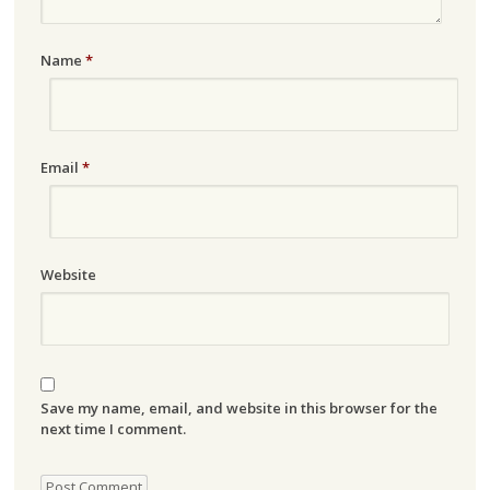
Name
*
Email
*
Website
Save my name, email, and website in this browser for the
next time I comment.