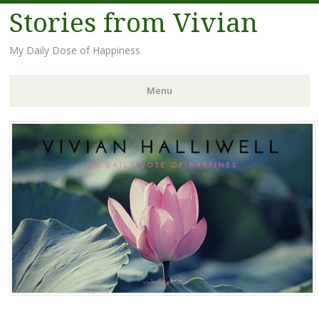
Stories from Vivian
My Daily Dose of Happiness
Menu
Skip
to
content