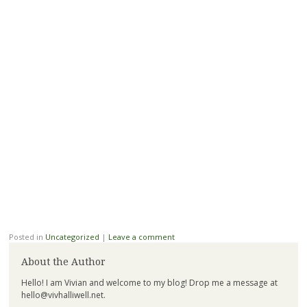
Posted in
Uncategorized
|
Leave a comment
About the Author
Hello! I am Vivian and welcome to my blog! Drop me a message at
hello@vivhalliwell.net
.