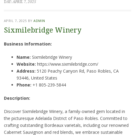
DAY:
APRIL 7, 2025
APRIL 7, 2025
BY
ADMIN
Sixmilebridge Winery
Business Information:
Name:
Sixmilebridge Winery
Website:
https://www.sixmilebridge.com/
Address:
5120 Peachy Canyon Rd, Paso Robles, CA
93446, United States
Phone:
+1 805-239-5844
Description:
Discover Sixmilebridge Winery, a family-owned gem located in
the picturesque Adelaida District of Paso Robles. Committed to
crafting outstanding Bordeaux varietals, including our renowned
Cabernet Sauvignon and red blends, we embrace sustainable