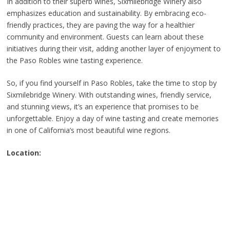
In addition to their superb wines, Sixmilebridge Winery also
emphasizes education and sustainability. By embracing eco-
friendly practices, they are paving the way for a healthier
community and environment. Guests can learn about these
initiatives during their visit, adding another layer of enjoyment to
the Paso Robles wine tasting experience.
So, if you find yourself in Paso Robles, take the time to stop by
Sixmilebridge Winery. With outstanding wines, friendly service,
and stunning views, it’s an experience that promises to be
unforgettable. Enjoy a day of wine tasting and create memories
in one of California’s most beautiful wine regions.
Location: