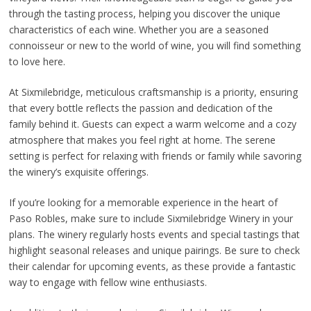
through the tasting process, helping you discover the unique
characteristics of each wine. Whether you are a seasoned
connoisseur or new to the world of wine, you will find something
to love here.
At Sixmilebridge, meticulous craftsmanship is a priority, ensuring
that every bottle reflects the passion and dedication of the
family behind it. Guests can expect a warm welcome and a cozy
atmosphere that makes you feel right at home. The serene
setting is perfect for relaxing with friends or family while savoring
the winery’s exquisite offerings.
If you’re looking for a memorable experience in the heart of
Paso Robles, make sure to include Sixmilebridge Winery in your
plans. The winery regularly hosts events and special tastings that
highlight seasonal releases and unique pairings. Be sure to check
their calendar for upcoming events, as these provide a fantastic
way to engage with fellow wine enthusiasts.