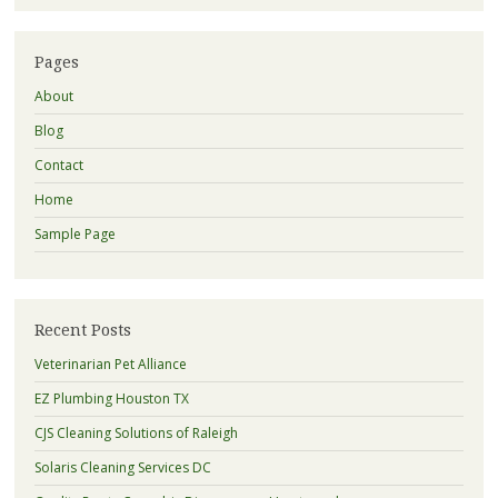
Pages
About
Blog
Contact
Home
Sample Page
Recent Posts
Veterinarian Pet Alliance
EZ Plumbing Houston TX
CJS Cleaning Solutions of Raleigh
Solaris Cleaning Services DC