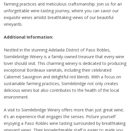
farming practices and meticulous craftsmanship. Join us for an
unforgettable wine-tasting journey, where you can savor our
exquisite wines amidst breathtaking views of our beautiful
vineyards.
Additional Information:
Nestled in the stunning Adelaida District of Paso Robles,
Sixmilebridge Winery is a family-owned treasure that every wine
lover should visit. This charming winery is dedicated to producing
exceptional Bordeaux varietals, including their celebrated
Cabernet Sauvignon and delightful red blends. With a focus on
sustainable farming practices, Sixmilebridge not only creates
delicious wines but also contributes to the health of the local
environment.
A visit to Sixmilebridge Winery offers more than just great wine;
it’s an experience that engages the senses. Picture yourself
enjoying a Paso Robles wine tasting surrounded by breathtaking
vineyard views. Their knowledgeable staff is eager to guide you