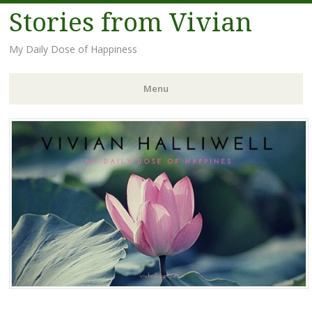
Stories from Vivian
My Daily Dose of Happiness
Menu
Skip
to
content