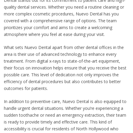
Dental stands out for its commitment to patient care and high-
quality dental services. Whether you need a routine cleaning or
more complex cosmetic procedures, Nuevo Dental has you
covered with a comprehensive range of options. The team
prioritizes your comfort and aims to create a welcoming
atmosphere where you feel at ease during your visit.
What sets Nuevo Dental apart from other dental offices in the
area is their use of advanced technology to enhance every
treatment. From digital x-rays to state-of-the-art equipment,
their focus on innovation helps ensure that you receive the best
possible care. This level of dedication not only improves the
efficiency of dental procedures but also contributes to better
outcomes for patients.
In addition to preventive care, Nuevo Dental is also equipped to
handle urgent dental situations. Whether you’re experiencing a
sudden toothache or need an emergency extraction, their team
is ready to provide timely and effective care. This kind of
accessibility is crucial for residents of North Hollywood who