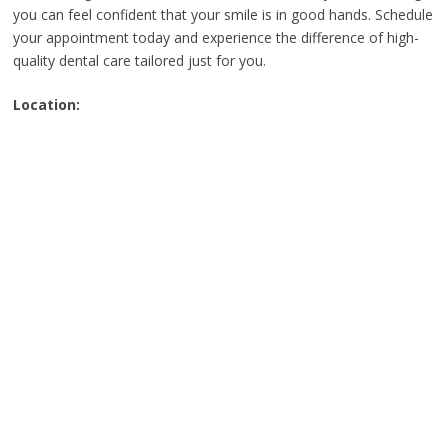
you can feel confident that your smile is in good hands. Schedule
your appointment today and experience the difference of high-
quality dental care tailored just for you.
Location: