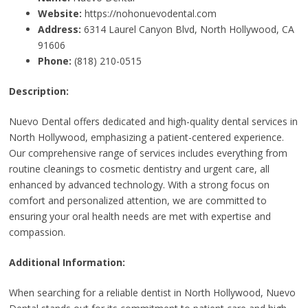
Website:
https://nohonuevodental.com
Address:
6314 Laurel Canyon Blvd, North Hollywood, CA
91606
Phone:
(818) 210-0515
Description:
Nuevo Dental offers dedicated and high-quality dental services in
North Hollywood, emphasizing a patient-centered experience.
Our comprehensive range of services includes everything from
routine cleanings to cosmetic dentistry and urgent care, all
enhanced by advanced technology. With a strong focus on
comfort and personalized attention, we are committed to
ensuring your oral health needs are met with expertise and
compassion.
Additional Information:
When searching for a reliable dentist in North Hollywood, Nuevo