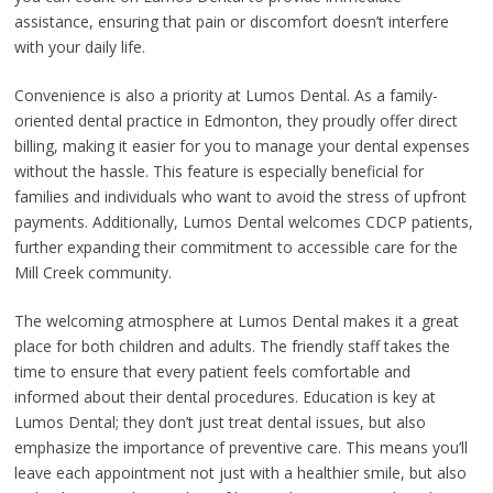
assistance, ensuring that pain or discomfort doesn’t interfere
with your daily life.
Convenience is also a priority at Lumos Dental. As a family-
oriented dental practice in Edmonton, they proudly offer direct
billing, making it easier for you to manage your dental expenses
without the hassle. This feature is especially beneficial for
families and individuals who want to avoid the stress of upfront
payments. Additionally, Lumos Dental welcomes CDCP patients,
further expanding their commitment to accessible care for the
Mill Creek community.
The welcoming atmosphere at Lumos Dental makes it a great
place for both children and adults. The friendly staff takes the
time to ensure that every patient feels comfortable and
informed about their dental procedures. Education is key at
Lumos Dental; they don’t just treat dental issues, but also
emphasize the importance of preventive care. This means you’ll
leave each appointment not just with a healthier smile, but also