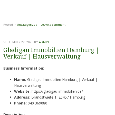
Posted in
Uncategorized
|
Leave a comment
SEPTEMBER 22, 2025
BY
ADMIN
Gladigau Immobilien Hamburg |
Verkauf | Hausverwaltung
Business Information:
Name:
Gladigau Immobilien Hamburg | Verkauf |
Hausverwaltung
Website:
https://gladigau-immobilien.de/
Address:
Brandstwiete 1, 20457 Hamburg
Phone:
040 369080
Description: