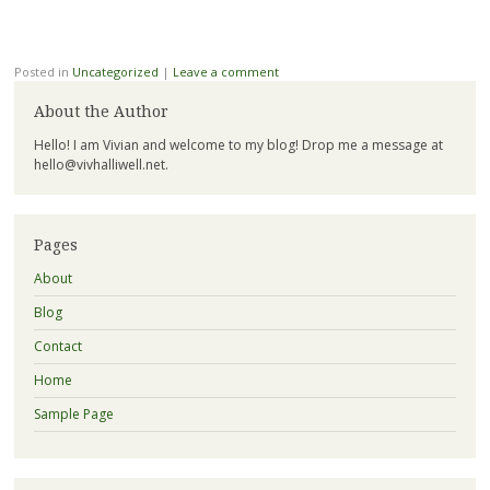
Posted in
Uncategorized
|
Leave a comment
About the Author
Hello! I am Vivian and welcome to my blog! Drop me a message at
hello@vivhalliwell.net
.
Pages
About
Blog
Contact
Home
Sample Page