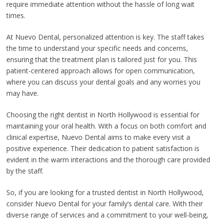
require immediate attention without the hassle of long wait
times.
At Nuevo Dental, personalized attention is key. The staff takes
the time to understand your specific needs and concerns,
ensuring that the treatment plan is tailored just for you. This
patient-centered approach allows for open communication,
where you can discuss your dental goals and any worries you
may have.
Choosing the right dentist in North Hollywood is essential for
maintaining your oral health. With a focus on both comfort and
clinical expertise, Nuevo Dental aims to make every visit a
positive experience. Their dedication to patient satisfaction is
evident in the warm interactions and the thorough care provided
by the staff.
So, if you are looking for a trusted dentist in North Hollywood,
consider Nuevo Dental for your family’s dental care. With their
diverse range of services and a commitment to your well-being,