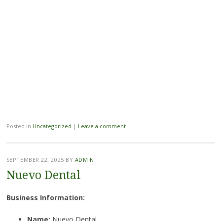
Posted in
Uncategorized
|
Leave a comment
SEPTEMBER 22, 2025
BY
ADMIN
Nuevo Dental
Business Information:
Name:
Nuevo Dental