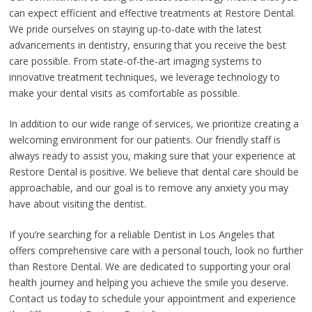
can expect efficient and effective treatments at Restore Dental.
We pride ourselves on staying up-to-date with the latest
advancements in dentistry, ensuring that you receive the best
care possible. From state-of-the-art imaging systems to
innovative treatment techniques, we leverage technology to
make your dental visits as comfortable as possible.
In addition to our wide range of services, we prioritize creating a
welcoming environment for our patients. Our friendly staff is
always ready to assist you, making sure that your experience at
Restore Dental is positive. We believe that dental care should be
approachable, and our goal is to remove any anxiety you may
have about visiting the dentist.
If you’re searching for a reliable Dentist in Los Angeles that
offers comprehensive care with a personal touch, look no further
than Restore Dental. We are dedicated to supporting your oral
health journey and helping you achieve the smile you deserve.
Contact us today to schedule your appointment and experience