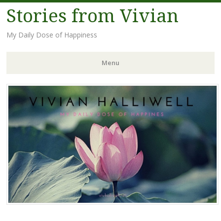
Stories from Vivian
My Daily Dose of Happiness
Menu
Skip
to
content