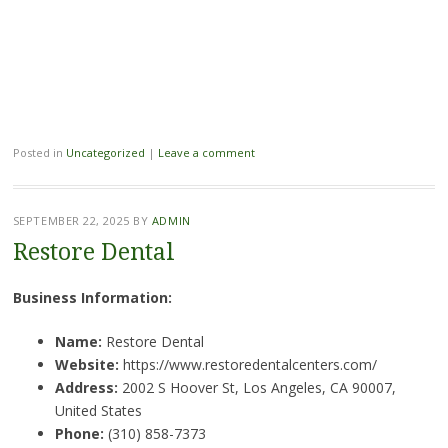
Posted in
Uncategorized
|
Leave a comment
SEPTEMBER 22, 2025
BY
ADMIN
Restore Dental
Business Information:
Name:
Restore Dental
Website:
https://www.restoredentalcenters.com/
Address:
2002 S Hoover St, Los Angeles, CA 90007,
United States
Phone:
(310) 858-7373