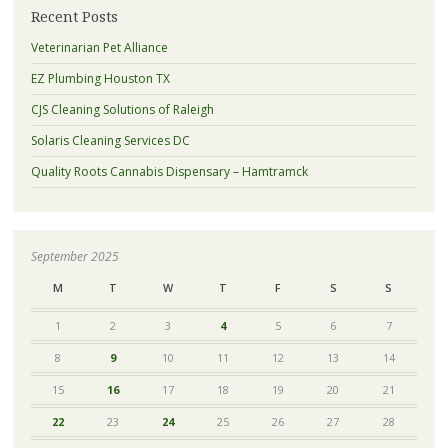
Recent Posts
Veterinarian Pet Alliance
EZ Plumbing Houston TX
CJS Cleaning Solutions of Raleigh
Solaris Cleaning Services DC
Quality Roots Cannabis Dispensary – Hamtramck
September 2025
M
T
W
T
F
S
S
1
2
3
4
5
6
7
8
9
10
11
12
13
14
15
16
17
18
19
20
21
22
23
24
25
26
27
28