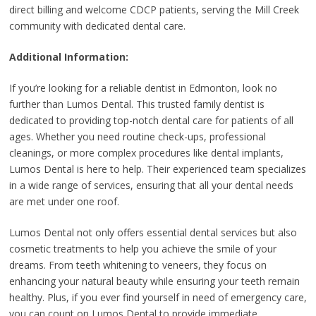
direct billing and welcome CDCP patients, serving the Mill Creek
community with dedicated dental care.
Additional Information:
If you’re looking for a reliable dentist in Edmonton, look no
further than Lumos Dental. This trusted family dentist is
dedicated to providing top-notch dental care for patients of all
ages. Whether you need routine check-ups, professional
cleanings, or more complex procedures like dental implants,
Lumos Dental is here to help. Their experienced team specializes
in a wide range of services, ensuring that all your dental needs
are met under one roof.
Lumos Dental not only offers essential dental services but also
cosmetic treatments to help you achieve the smile of your
dreams. From teeth whitening to veneers, they focus on
enhancing your natural beauty while ensuring your teeth remain
healthy. Plus, if you ever find yourself in need of emergency care,
you can count on Lumos Dental to provide immediate