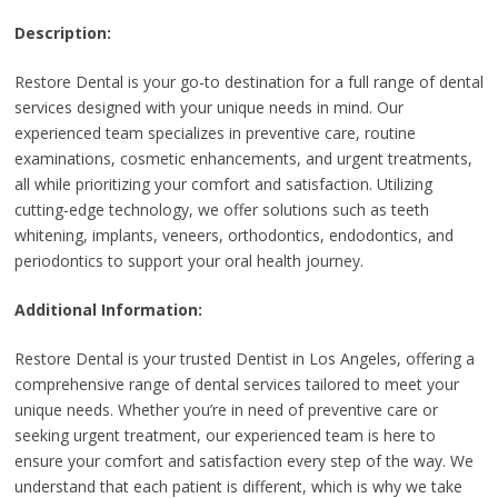
Description:
Restore Dental is your go-to destination for a full range of dental
services designed with your unique needs in mind. Our
experienced team specializes in preventive care, routine
examinations, cosmetic enhancements, and urgent treatments,
all while prioritizing your comfort and satisfaction. Utilizing
cutting-edge technology, we offer solutions such as teeth
whitening, implants, veneers, orthodontics, endodontics, and
periodontics to support your oral health journey.
Additional Information:
Restore Dental is your trusted Dentist in Los Angeles, offering a
comprehensive range of dental services tailored to meet your
unique needs. Whether you’re in need of preventive care or
seeking urgent treatment, our experienced team is here to
ensure your comfort and satisfaction every step of the way. We
understand that each patient is different, which is why we take