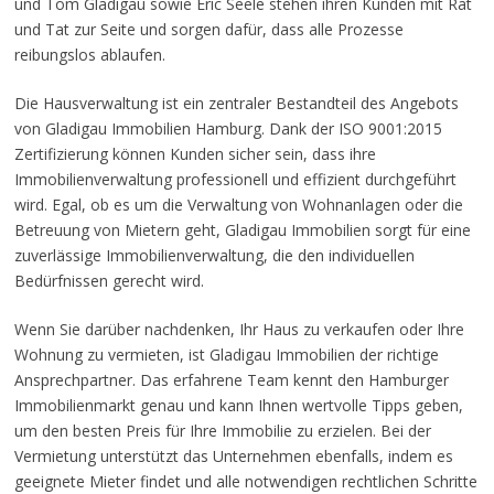
und Tom Gladigau sowie Eric Seele stehen ihren Kunden mit Rat
und Tat zur Seite und sorgen dafür, dass alle Prozesse
reibungslos ablaufen.
Die Hausverwaltung ist ein zentraler Bestandteil des Angebots
von Gladigau Immobilien Hamburg. Dank der ISO 9001:2015
Zertifizierung können Kunden sicher sein, dass ihre
Immobilienverwaltung professionell und effizient durchgeführt
wird. Egal, ob es um die Verwaltung von Wohnanlagen oder die
Betreuung von Mietern geht, Gladigau Immobilien sorgt für eine
zuverlässige Immobilienverwaltung, die den individuellen
Bedürfnissen gerecht wird.
Wenn Sie darüber nachdenken, Ihr Haus zu verkaufen oder Ihre
Wohnung zu vermieten, ist Gladigau Immobilien der richtige
Ansprechpartner. Das erfahrene Team kennt den Hamburger
Immobilienmarkt genau und kann Ihnen wertvolle Tipps geben,
um den besten Preis für Ihre Immobilie zu erzielen. Bei der
Vermietung unterstützt das Unternehmen ebenfalls, indem es
geeignete Mieter findet und alle notwendigen rechtlichen Schritte