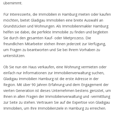
übernimmt.
Für Interessierte, die Immobilien in Hamburg mieten oder kaufen
möchten, bietet Gladigau Immobilien eine breite Auswahl an
Grundstücken und Wohnungen. Als Immobilienmakler Hamburg
helfen sie dabei, die perfekte Immobilie zu finden und begleiten
Sie durch den gesamten Kauf- oder Mietprozess. Die
freundlichen Mitarbeiter stehen Ihnen jederzeit zur Verfügung,
um Fragen zu beantworten und Sie bei Ihrem Vorhaben zu
unterstützen.
Ob Sie nun ein Haus verkaufen, eine Wohnung vermieten oder
einfach nur Informationen zur Immobilienverwaltung suchen,
Gladigau Immobilien Hamburg ist die erste Adresse in der
Region. Mit über 90 Jahren Erfahrung und dem Engagement der
vierten Generation ist dieses Unternehmen bestens gerüstet, um
Ihnen in allen Fragen der Immobilienverwaltung und -vermittlung
zur Seite zu stehen. Vertrauen Sie auf die Expertise von Gladigau
Immobilien, um Ihre Immobilienziele in Hamburg zu erreichen.