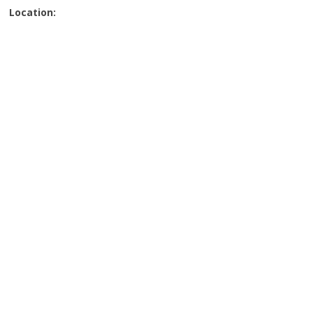
Location: