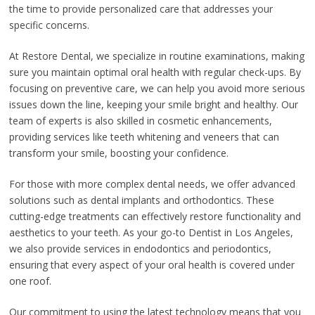
the time to provide personalized care that addresses your
specific concerns.
At Restore Dental, we specialize in routine examinations, making
sure you maintain optimal oral health with regular check-ups. By
focusing on preventive care, we can help you avoid more serious
issues down the line, keeping your smile bright and healthy. Our
team of experts is also skilled in cosmetic enhancements,
providing services like teeth whitening and veneers that can
transform your smile, boosting your confidence.
For those with more complex dental needs, we offer advanced
solutions such as dental implants and orthodontics. These
cutting-edge treatments can effectively restore functionality and
aesthetics to your teeth. As your go-to Dentist in Los Angeles,
we also provide services in endodontics and periodontics,
ensuring that every aspect of your oral health is covered under
one roof.
Our commitment to using the latest technology means that you