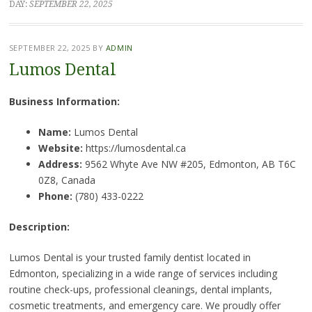
DAY:
SEPTEMBER 22, 2025
SEPTEMBER 22, 2025
BY
ADMIN
Lumos Dental
Business Information:
Name:
Lumos Dental
Website:
https://lumosdental.ca
Address:
9562 Whyte Ave NW #205, Edmonton, AB T6C
0Z8, Canada
Phone:
(780) 433-0222
Description:
Lumos Dental is your trusted family dentist located in
Edmonton, specializing in a wide range of services including
routine check-ups, professional cleanings, dental implants,
cosmetic treatments, and emergency care. We proudly offer