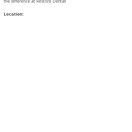
the difference at Restore Dental!
Location: