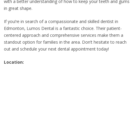
with a better understanding of how to keep your teeth and gums
in great shape.
If you’re in search of a compassionate and skilled dentist in
Edmonton, Lumos Dental is a fantastic choice. Their patient-
centered approach and comprehensive services make them a
standout option for families in the area. Don’t hesitate to reach
out and schedule your next dental appointment today!
Location: