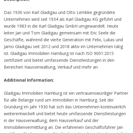
Das 1930 von Karl Gladigau und Otto Lembke gegründete
Unternehmen wird seit 1934 als Karl Gladigau KG geführt und
wurde 1983 in die Karl Gladigau GmbH umgewandelt. Heute
leiten Jan und Tom Gladigau gemeinsam mit Eric Seele die
Geschäfte, während die vierte Generation mit Felix, Lukas und
Jarno Gladigau seit 2012 und 2018 aktiv im Unternehmen tätig
ist. Gladigau Immobilien Hamburg ist nach ISO 9001:2015
zertifiziert und bietet umfassende Dienstleistungen in den
Bereichen Hausverwaltung, Verkauf und mehr an.
Additional Information:
Gladigau Immobilien Hamburg ist ein vertrauenswürdiger Partner
für alle Belange rund um Immobilien in Hamburg. Seit der
Gründung im Jahr 1930 hat sich das Unternehmen kontinuierlich
weiterentwickelt und bietet heute umfassende Dienstleistungen
in der Hausverwaltung, dem Hausverkauf und der
Immobilienvermittlung an. Die erfahrenen Geschäftsführer Jan