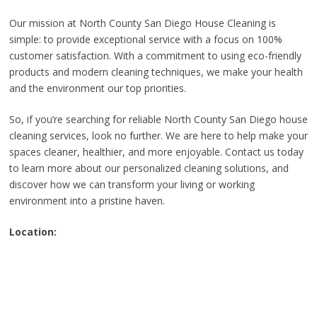
Our mission at North County San Diego House Cleaning is
simple: to provide exceptional service with a focus on 100%
customer satisfaction. With a commitment to using eco-friendly
products and modern cleaning techniques, we make your health
and the environment our top priorities.
So, if you’re searching for reliable North County San Diego house
cleaning services, look no further. We are here to help make your
spaces cleaner, healthier, and more enjoyable. Contact us today
to learn more about our personalized cleaning solutions, and
discover how we can transform your living or working
environment into a pristine haven.
Location: