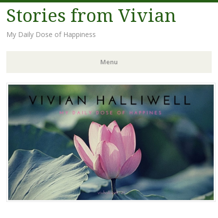
Stories from Vivian
My Daily Dose of Happiness
Menu
Skip
to
content