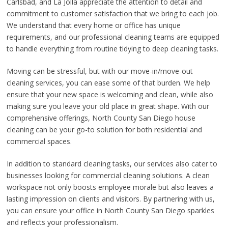
Carlsbad, and La Jolla appreciate the attention to detail and
commitment to customer satisfaction that we bring to each job.
We understand that every home or office has unique
requirements, and our professional cleaning teams are equipped
to handle everything from routine tidying to deep cleaning tasks.
Moving can be stressful, but with our move-in/move-out
cleaning services, you can ease some of that burden. We help
ensure that your new space is welcoming and clean, while also
making sure you leave your old place in great shape. With our
comprehensive offerings, North County San Diego house
cleaning can be your go-to solution for both residential and
commercial spaces.
In addition to standard cleaning tasks, our services also cater to
businesses looking for commercial cleaning solutions. A clean
workspace not only boosts employee morale but also leaves a
lasting impression on clients and visitors. By partnering with us,
you can ensure your office in North County San Diego sparkles
and reflects your professionalism.