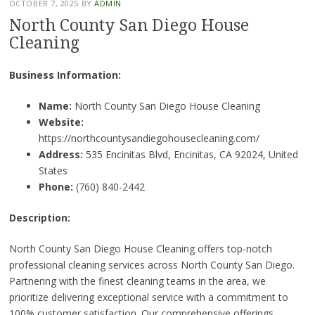
OCTOBER 7, 2025
BY
ADMIN
North County San Diego House
Cleaning
Business Information:
Name:
North County San Diego House Cleaning
Website:
https://northcountysandiegohousecleaning.com/
Address:
535 Encinitas Blvd, Encinitas, CA 92024, United
States
Phone:
(760) 840-2442
Description:
North County San Diego House Cleaning offers top-notch
professional cleaning services across North County San Diego.
Partnering with the finest cleaning teams in the area, we
prioritize delivering exceptional service with a commitment to
100% customer satisfaction. Our comprehensive offerings