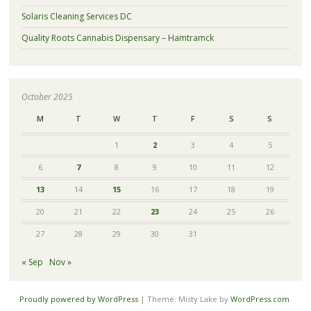
Solaris Cleaning Services DC
Quality Roots Cannabis Dispensary – Hamtramck
October 2025
M
T
W
T
F
S
S
1
2
3
4
5
6
7
8
9
10
11
12
13
14
15
16
17
18
19
20
21
22
23
24
25
26
27
28
29
30
31
« Sep
Nov »
Proudly powered by WordPress
|
Theme: Misty Lake by
WordPress.com
.