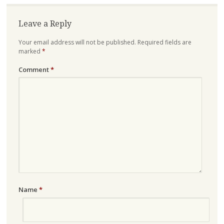
Leave a Reply
Your email address will not be published.
Required fields are
marked
*
Comment
*
Name
*