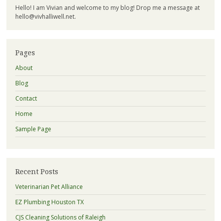
Hello! I am Vivian and welcome to my blog! Drop me a message at
hello@vivhalliwell.net
.
Pages
About
Blog
Contact
Home
Sample Page
Recent Posts
Veterinarian Pet Alliance
EZ Plumbing Houston TX
CJS Cleaning Solutions of Raleigh