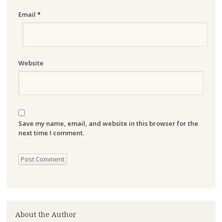
Email
*
Website
Save my name, email, and website in this browser for the
next time I comment.
About the Author