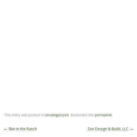
This entry was posted in
Uncategorized
. Bookmark the
permalink
.
Post
←
Skin in the Ranch
Zee Design & Build, LLC
→
navigation