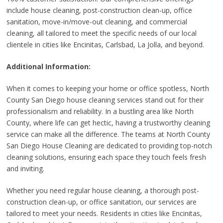
include house cleaning, post-construction clean-up, office
sanitation, move-in/move-out cleaning, and commercial
cleaning, all tailored to meet the specific needs of our local
clientele in cities like Encinitas, Carlsbad, La Jolla, and beyond.
Additional Information:
When it comes to keeping your home or office spotless, North
County San Diego house cleaning services stand out for their
professionalism and reliability. In a bustling area like North
County, where life can get hectic, having a trustworthy cleaning
service can make all the difference. The teams at North County
San Diego House Cleaning are dedicated to providing top-notch
cleaning solutions, ensuring each space they touch feels fresh
and inviting.
Whether you need regular house cleaning, a thorough post-
construction clean-up, or office sanitation, our services are
tailored to meet your needs. Residents in cities like Encinitas,