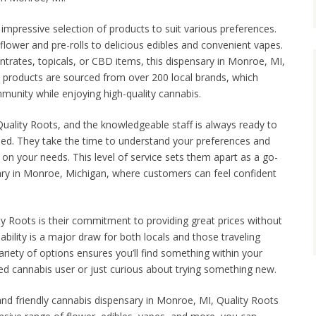
 impressive selection of products to suit various preferences.
flower and pre-rolls to delicious edibles and convenient vapes.
ntrates, topicals, or CBD items, this dispensary in Monroe, MI,
 products are sourced from over 200 local brands, which
unity while enjoying high-quality cannabis.
 Quality Roots, and the knowledgeable staff is always ready to
eed. They take the time to understand your preferences and
 your needs. This level of service sets them apart as a go-
ary in Monroe, Michigan, where customers can feel confident
ty Roots is their commitment to providing great prices without
ability is a major draw for both locals and those traveling
ariety of options ensures you’ll find something within your
d cannabis user or just curious about trying something new.
 and friendly cannabis dispensary in Monroe, MI, Quality Roots