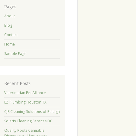
Pages
About
Blog
Contact
Home
Sample Page
Recent Posts
Veterinarian Pet Alliance
EZ Plumbing Houston TX
CJS Cleaning Solutions of Raleigh
Solaris Cleaning Services DC
Quality Roots Cannabis
Dispensary – Hamtramck