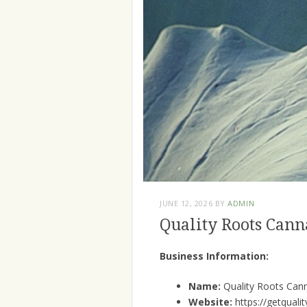
JUNE 12, 2026
BY
ADMIN
Quality Roots Cann
Business Information:
Name:
Quality Roots Can
Website:
https://getquali