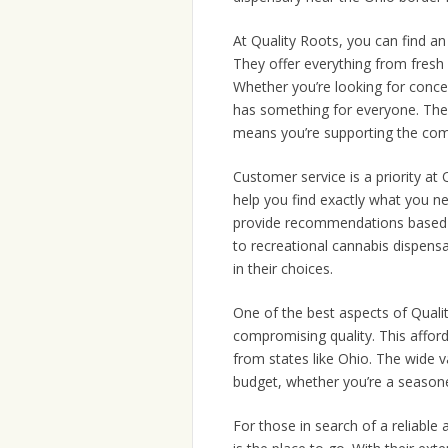
At Quality Roots, you can find an
They offer everything from fresh 
Whether you’re looking for conce
has something for everyone. The
means you’re supporting the comm
Customer service is a priority at
help you find exactly what you n
provide recommendations based on
to recreational cannabis dispens
in their choices.
One of the best aspects of Quali
compromising quality. This afford
from states like Ohio. The wide v
budget, whether you’re a seasone
For those in search of a reliable