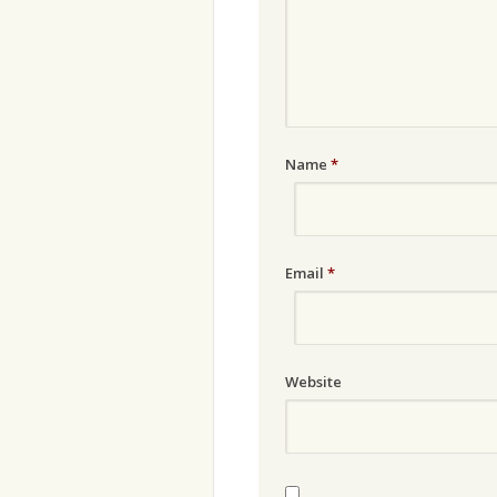
Name
*
Email
*
Website