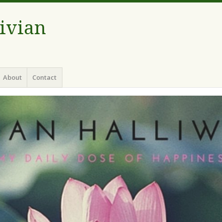
Vivian
About
Contact