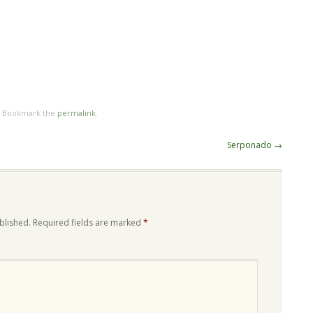
. Bookmark the
permalink
.
Serponado
→
blished.
Required fields are marked
*