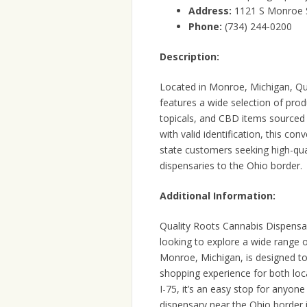
Address:
1121 S Monroe 
Phone:
(734) 244-0200
Description:
Located in Monroe, Michigan, Qua
features a wide selection of produ
topicals, and CBD items sourced 
with valid identification, this co
state customers seeking high-qual
dispensaries to the Ohio border.
Additional Information:
Quality Roots Cannabis Dispensar
looking to explore a wide range o
Monroe, Michigan, is designed to
shopping experience for both loca
I-75, it’s an easy stop for anyon
dispensary near the Ohio border 