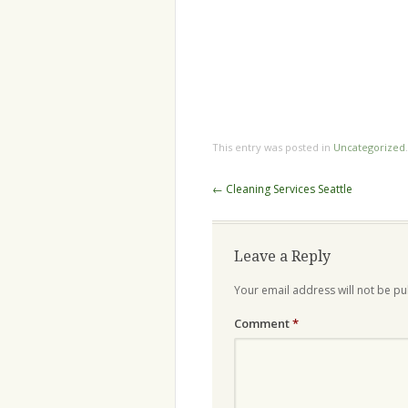
This entry was posted in
Uncategorized
Post
←
Cleaning Services Seattle
navigation
Leave a Reply
Your email address will not be pu
Comment
*