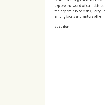
is the place to go. With their ex
explore the world of cannabis at 
the opportunity to visit Quality 
among locals and visitors alike.
Location: