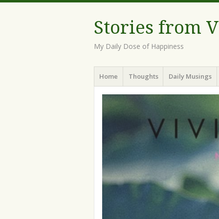
Stories from 
My Daily Dose of Happiness
Menu
Skip
Home
Thoughts
Daily Musings
to
content