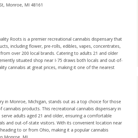
St, Monroe, MI 48161
lity Roots is a premier recreational cannabis dispensary that
cts, including flower, pre-rolls, edibles, vapes, concentrates,
from over 200 local brands. Catering to adults 21 and older
nveniently situated shop near I-75 draws both locals and out-of-
ity cannabis at great prices, making it one of the nearest
y in Monroe, Michigan, stands out as a top choice for those
f cannabis products. This recreational cannabis dispensary in
 serve adults aged 21 and older, ensuring a comfortable
ls and out-of-state visitors. With its convenient location near
e heading to or from Ohio, making it a popular cannabis
in Monroe, MI.