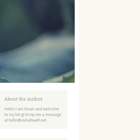
About the Author
Hello! I am Vivian and welcome
to my blog! Drop me a message
at
hello@vivhalliwell.net
.