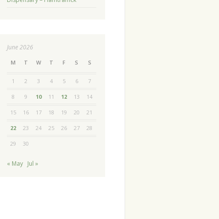
June 2026
M
T
W
T
F
S
S
1
2
3
4
5
6
7
8
9
10
11
12
13
14
15
16
17
18
19
20
21
22
23
24
25
26
27
28
29
30
« May
Jul »