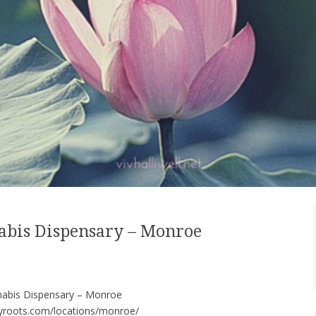
abis Dispensary – Monroe
nabis Dispensary – Monroe
tyroots.com/locations/monroe/