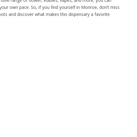
tensive range of flower, edibles, vapes, and more, you can
your own pace. So, if you find yourself in Monroe, don’t miss
Roots and discover what makes this dispensary a favorite