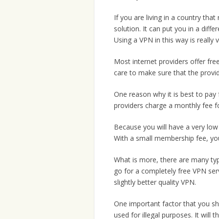
If you are living in a country that
solution. It can put you in a dif
Using a VPN in this way is really v
Most internet providers offer fr
care to make sure that the provid
One reason why it is best to pay 
providers charge a monthly fee for
Because you will have a very low 
With a small membership fee, you c
What is more, there are many ty
go for a completely free VPN ser
slightly better quality VPN.
One important factor that you sho
used for illegal purposes. It will