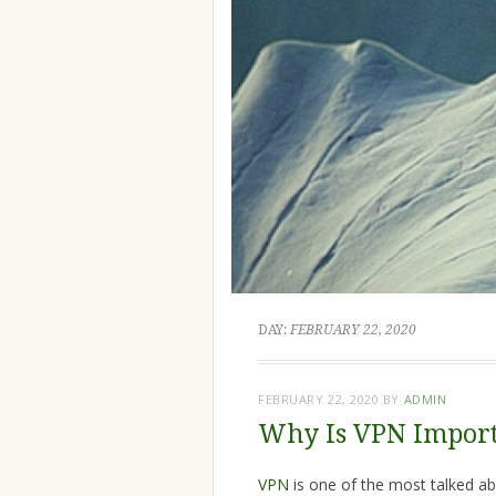
DAY:
FEBRUARY 22, 2020
FEBRUARY 22, 2020
BY
ADMIN
Why Is VPN Import
VPN
is one of the most talked ab