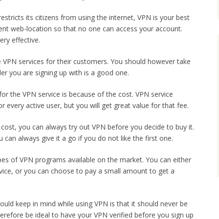
 restricts its citizens from using the internet, VPN is your best
ferent web-location so that no one can access your account.
ery effective.
ee VPN services for their customers. You should however take
er you are signing up with is a good one.
for the VPN service is because of the cost. VPN service
 every active user, but you will get great value for that fee.
cost, you can always try out VPN before you decide to buy it.
an always give it a go if you do not like the first one.
pes of VPN programs available on the market. You can either
vice, or you can choose to pay a small amount to get a
uld keep in mind while using VPN is that it should never be
 therefore be ideal to have your VPN verified before you sign up