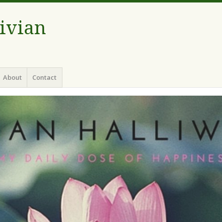
Vivian
About
Contact