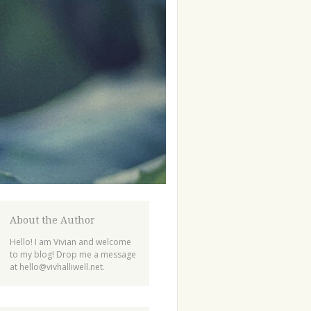
About the Author
Hello! I am Vivian and welcome
to my blog! Drop me a message
at
hello@vivhalliwell.net
.