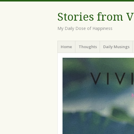
Stories from 
My Daily Dose of Happiness
Menu
Skip
Home
Thoughts
Daily Musings
to
content