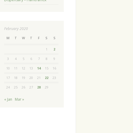
February 2020
M
T
W
T
F
S
S
1
2
3
4
5
6
7
8
9
10
11
12
13
14
15
16
17
18
19
20
21
22
23
24
25
26
27
28
29
« Jan
Mar »