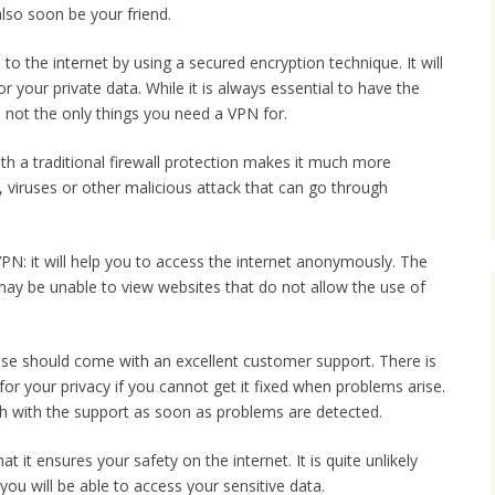
also soon be your friend.
to the internet by using a secured encryption technique. It will
r your private data. While it is always essential to have the
 not the only things you need a VPN for.
th a traditional firewall protection makes it much more
m, viruses or other malicious attack that can go through
VPN: it will help you to access the internet anonymously. The
 may be unable to view websites that do not allow the use of
se should come with an excellent customer support. There is
or your privacy if you cannot get it fixed when problems arise.
uch with the support as soon as problems are detected.
t it ensures your safety on the internet. It is quite unlikely
u will be able to access your sensitive data.