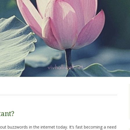
ant?
out buzzwords in the internet today. It’s fast becoming a need