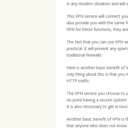
in any modern situation and will 
This VPN service will connect you 
also provide you with the same fo
VPN for these functions, they are
The fact that you can use VPN wi
practical. It will prevent any spa
traditional firewalls.
Here is another basic benefit of 
only thing about this is that you
HTTP traffic.
The VPN service you choose to u
no point having a secure system f
It is also necessary to get in to
Another basic benefit of VPN is tha
that anyone who does not know yo