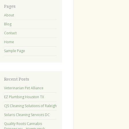
Pages
About
Blog
Contact
Home
Sample Page
Recent Posts
Veterinarian Pet Alliance
EZ Plumbing Houston TX
CJS Cleaning Solutions of Raleigh
Solaris Cleaning Services DC
Quality Roots Cannabis
Dispensary – Hamtramck