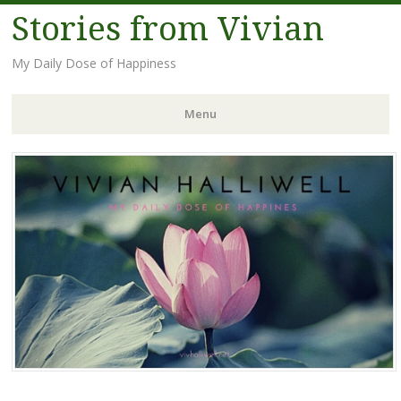
Stories from Vivian
My Daily Dose of Happiness
Menu
Skip
to
content