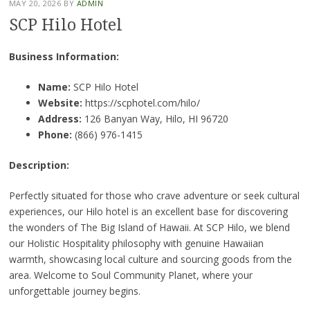
MAY 20, 2026
BY
ADMIN
SCP Hilo Hotel
Business Information:
Name:
SCP Hilo Hotel
Website:
https://scphotel.com/hilo/
Address:
126 Banyan Way, Hilo, HI 96720
Phone:
(866) 976-1415
Description:
Perfectly situated for those who crave adventure or seek cultural
experiences, our Hilo hotel is an excellent base for discovering
the wonders of The Big Island of Hawaii. At SCP Hilo, we blend
our Holistic Hospitality philosophy with genuine Hawaiian
warmth, showcasing local culture and sourcing goods from the
area. Welcome to Soul Community Planet, where your
unforgettable journey begins.