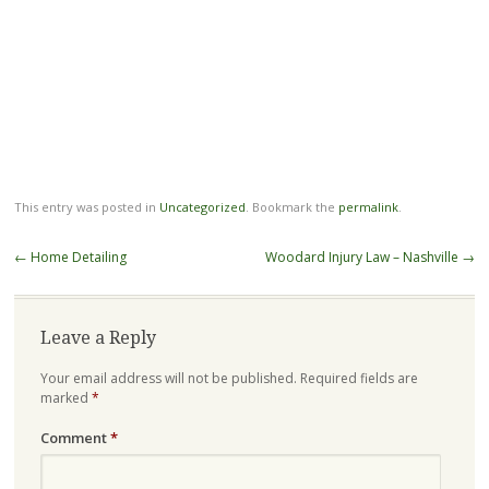
This entry was posted in
Uncategorized
. Bookmark the
permalink
.
Post
←
Home Detailing
Woodard Injury Law – Nashville
→
navigation
Leave a Reply
Your email address will not be published.
Required fields are
marked
*
Comment
*