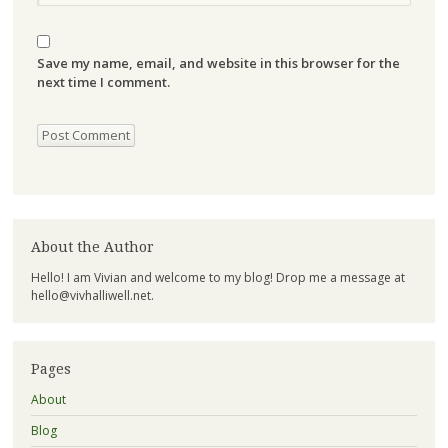
Save my name, email, and website in this browser for the
next time I comment.
About the Author
Hello! I am Vivian and welcome to my blog! Drop me a message at
hello@vivhalliwell.net
.
Pages
About
Blog