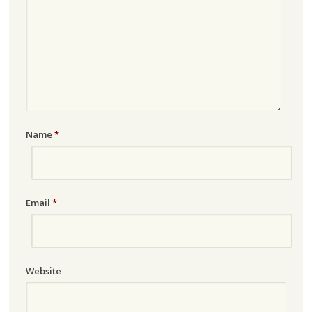
Name
*
Email
*
Website