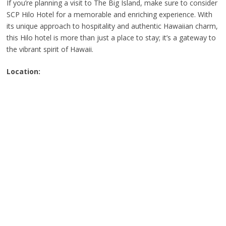
If you’re planning a visit to The Big Island, make sure to consider
SCP Hilo Hotel for a memorable and enriching experience. With
its unique approach to hospitality and authentic Hawaiian charm,
this Hilo hotel is more than just a place to stay; it’s a gateway to
the vibrant spirit of Hawaii.
Location: