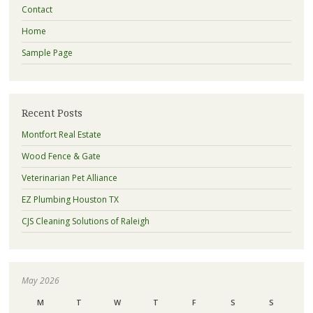
Contact
Home
Sample Page
Recent Posts
Montfort Real Estate
Wood Fence & Gate
Veterinarian Pet Alliance
EZ Plumbing Houston TX
CJS Cleaning Solutions of Raleigh
May 2026
M
T
W
T
F
S
S