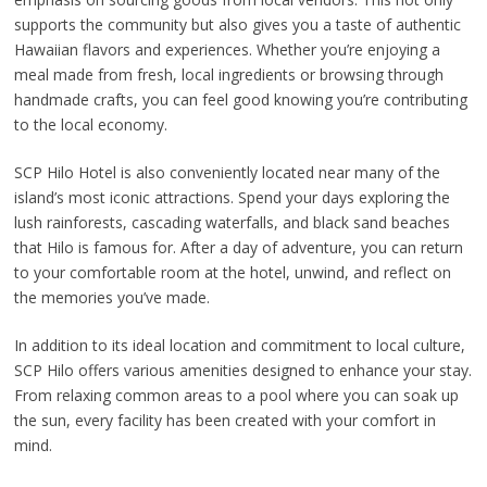
supports the community but also gives you a taste of authentic
Hawaiian flavors and experiences. Whether you’re enjoying a
meal made from fresh, local ingredients or browsing through
handmade crafts, you can feel good knowing you’re contributing
to the local economy.
SCP Hilo Hotel is also conveniently located near many of the
island’s most iconic attractions. Spend your days exploring the
lush rainforests, cascading waterfalls, and black sand beaches
that Hilo is famous for. After a day of adventure, you can return
to your comfortable room at the hotel, unwind, and reflect on
the memories you’ve made.
In addition to its ideal location and commitment to local culture,
SCP Hilo offers various amenities designed to enhance your stay.
From relaxing common areas to a pool where you can soak up
the sun, every facility has been created with your comfort in
mind.