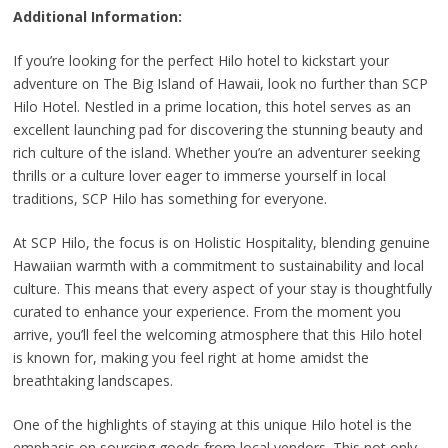
Additional Information:
If you’re looking for the perfect Hilo hotel to kickstart your
adventure on The Big Island of Hawaii, look no further than SCP
Hilo Hotel. Nestled in a prime location, this hotel serves as an
excellent launching pad for discovering the stunning beauty and
rich culture of the island. Whether you’re an adventurer seeking
thrills or a culture lover eager to immerse yourself in local
traditions, SCP Hilo has something for everyone.
At SCP Hilo, the focus is on Holistic Hospitality, blending genuine
Hawaiian warmth with a commitment to sustainability and local
culture. This means that every aspect of your stay is thoughtfully
curated to enhance your experience. From the moment you
arrive, you’ll feel the welcoming atmosphere that this Hilo hotel
is known for, making you feel right at home amidst the
breathtaking landscapes.
One of the highlights of staying at this unique Hilo hotel is the
emphasis on sourcing goods from local vendors. This not only