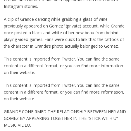
Instagram stories.
A clip of Grande dancing while grabbing a glass of wine
previously appeared on Gomez ‘ (private) account, while Grande
once posted a black-and-white of her new beau from behind
playing video games. Fans were quick to link that the tattoos of
the character in Grande’s photo actually belonged to Gomez.
This content is imported from Twitter. You can find the same
content in a different format, or you can find more information
on their website.
This content is imported from Twitter. You can find the same
content in a different format, or you can find more information,
on their website.
GRANDE CONFIRMED THE RELATIONSHIP BETWEEN HER AND
GOMEZ BY APPEARING TOGETHER IN THE “STICK WITH U”
MUSIC VIDEO.