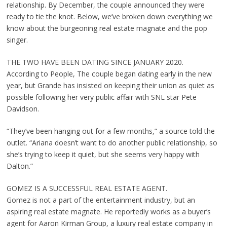
relationship. By December, the couple announced they were
ready to tie the knot. Below, we’ve broken down everything we
know about the burgeoning real estate magnate and the pop
singer.
THE TWO HAVE BEEN DATING SINCE JANUARY 2020.
According to People, The couple began dating early in the new
year, but Grande has insisted on keeping their union as quiet as
possible following her very public affair with SNL star Pete
Davidson.
“They’ve been hanging out for a few months,” a source told the
outlet. “Ariana doesn’t want to do another public relationship, so
she’s trying to keep it quiet, but she seems very happy with
Dalton.”
GOMEZ IS A SUCCESSFUL REAL ESTATE AGENT.
Gomez is not a part of the entertainment industry, but an
aspiring real estate magnate. He reportedly works as a buyer’s
agent for Aaron Kirman Group, a luxury real estate company in