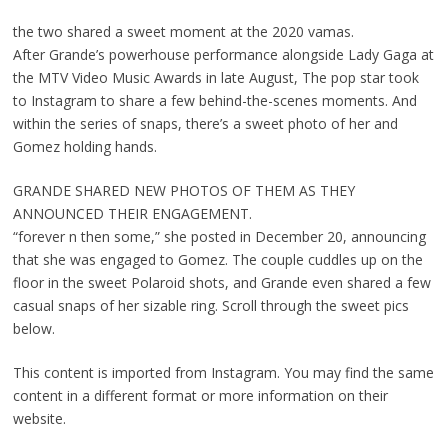
the two shared a sweet moment at the 2020 vamas.
After Grande’s powerhouse performance alongside Lady Gaga at
the MTV Video Music Awards in late August, The pop star took
to Instagram to share a few behind-the-scenes moments. And
within the series of snaps, there’s a sweet photo of her and
Gomez holding hands.
GRANDE SHARED NEW PHOTOS OF THEM AS THEY
ANNOUNCED THEIR ENGAGEMENT.
“forever n then some,” she posted in December 20, announcing
that she was engaged to Gomez. The couple cuddles up on the
floor in the sweet Polaroid shots, and Grande even shared a few
casual snaps of her sizable ring. Scroll through the sweet pics
below.
This content is imported from Instagram. You may find the same
content in a different format or more information on their
website.