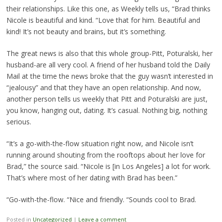
their relationships. Like this one, as Weekly tells us, “Brad thinks
Nicole is beautiful and kind. “Love that for him. Beautiful and
kind! It’s not beauty and brains, but it’s something.
The great news is also that this whole group-Pitt, Poturalski, her
husband-are all very cool. A friend of her husband told the Daily
Mail at the time the news broke that the guy wasn’t interested in
“jealousy” and that they have an open relationship. And now,
another person tells us weekly that Pitt and Poturalski are just,
you know, hanging out, dating. It’s casual. Nothing big, nothing
serious.
“It’s a go-with-the-flow situation right now, and Nicole isn’t
running around shouting from the rooftops about her love for
Brad,” the source said. “Nicole is [in Los Angeles] a lot for work.
That’s where most of her dating with Brad has been.”
“Go-with-the-flow. “Nice and friendly. “Sounds cool to Brad.
Posted in
Uncategorized
|
Leave a comment