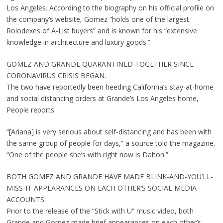
Los Angeles. According to the biography on his official profile on
the company’s website, Gomez “holds one of the largest
Rolodexes of A-List buyers” and is known for his “extensive
knowledge in architecture and luxury goods.”
GOMEZ AND GRANDE QUARANTINED TOGETHER SINCE
CORONAVIRUS CRISIS BEGAN.
The two have reportedly been heeding California’s stay-at-home
and social distancing orders at Grande’s Los Angeles home,
People reports.
“[Ariana] is very serious about self-distancing and has been with
the same group of people for days,” a source told the magazine.
“One of the people she’s with right now is Dalton.”
BOTH GOMEZ AND GRANDE HAVE MADE BLINK-AND-YOU’LL-
MISS-IT APPEARANCES ON EACH OTHER’S SOCIAL MEDIA
ACCOUNTS.
Prior to the release of the “Stick with U” music video, both
Grande and Gomez made brief appearances on each other’s