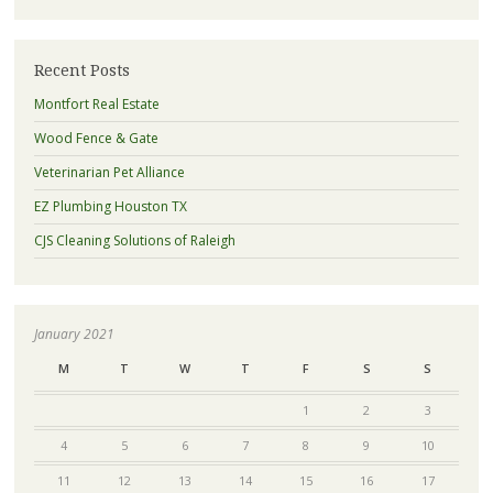
Recent Posts
Montfort Real Estate
Wood Fence & Gate
Veterinarian Pet Alliance
EZ Plumbing Houston TX
CJS Cleaning Solutions of Raleigh
January 2021
M
T
W
T
F
S
S
1
2
3
4
5
6
7
8
9
10
11
12
13
14
15
16
17