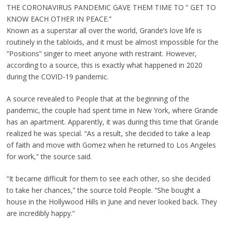
THE CORONAVIRUS PANDEMIC GAVE THEM TIME TO ” GET TO
KNOW EACH OTHER IN PEACE.”
Known as a superstar all over the world, Grande’s love life is
routinely in the tabloids, and it must be almost impossible for the
“Positions” singer to meet anyone with restraint. However,
according to a source, this is exactly what happened in 2020
during the COVID-19 pandemic.
A source revealed to People that at the beginning of the
pandemic, the couple had spent time in New York, where Grande
has an apartment. Apparently, it was during this time that Grande
realized he was special. “As a result, she decided to take a leap
of faith and move with Gomez when he returned to Los Angeles
for work,” the source said.
“It became difficult for them to see each other, so she decided
to take her chances,” the source told People. “She bought a
house in the Hollywood Hills in June and never looked back. They
are incredibly happy.”