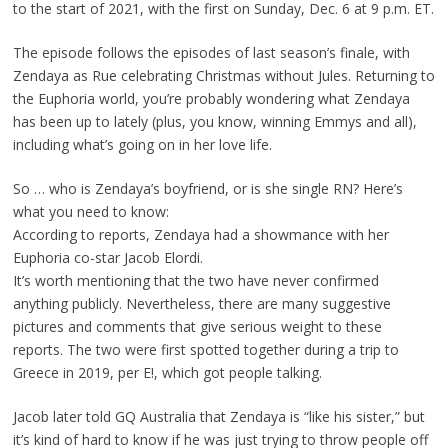
to the start of 2021, with the first on Sunday, Dec. 6 at 9 p.m. ET.
The episode follows the episodes of last season’s finale, with
Zendaya as Rue celebrating Christmas without Jules. Returning to
the Euphoria world, you’re probably wondering what Zendaya
has been up to lately (plus, you know, winning Emmys and all),
including what’s going on in her love life.
So … who is Zendaya’s boyfriend, or is she single RN? Here’s
what you need to know:
According to reports, Zendaya had a showmance with her
Euphoria co-star Jacob Elordi.
It’s worth mentioning that the two have never confirmed
anything publicly. Nevertheless, there are many suggestive
pictures and comments that give serious weight to these
reports. The two were first spotted together during a trip to
Greece in 2019, per E!, which got people talking.
Jacob later told GQ Australia that Zendaya is “like his sister,” but
it’s kind of hard to know if he was just trying to throw people off