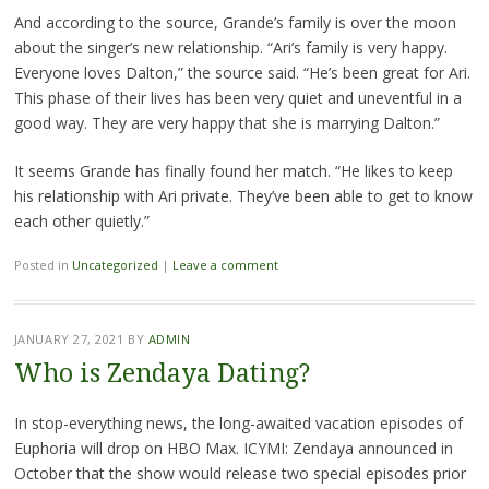
And according to the source, Grande’s family is over the moon
about the singer’s new relationship. “Ari’s family is very happy.
Everyone loves Dalton,” the source said. “He’s been great for Ari.
This phase of their lives has been very quiet and uneventful in a
good way. They are very happy that she is marrying Dalton.”
It seems Grande has finally found her match. “He likes to keep
his relationship with Ari private. They’ve been able to get to know
each other quietly.”
Posted in
Uncategorized
|
Leave a comment
JANUARY 27, 2021
BY
ADMIN
Who is Zendaya Dating?
In stop-everything news, the long-awaited vacation episodes of
Euphoria will drop on HBO Max. ICYMI: Zendaya announced in
October that the show would release two special episodes prior