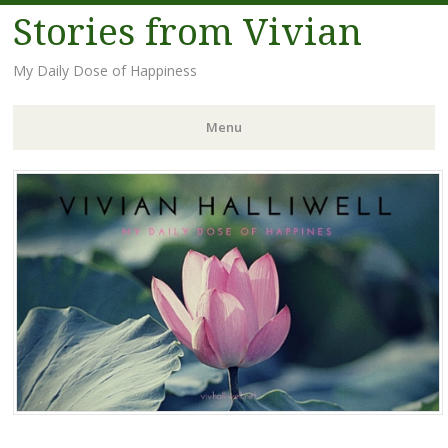
Stories from Vivian
My Daily Dose of Happiness
Menu
Skip
to
content