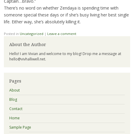
Captain…Bravo.”
There’s no word on whether Zendaya is spending time with
someone special these days or if she’s busy living her best single
life. Either way, she’s absolutely killing it.
Posted in
Uncategorized
|
Leave a comment
About the Author
Hello! I am Vivian and welcome to my blog! Drop me a message at
hello@vivhalliwell.net
.
Pages
About
Blog
Contact
Home
Sample Page