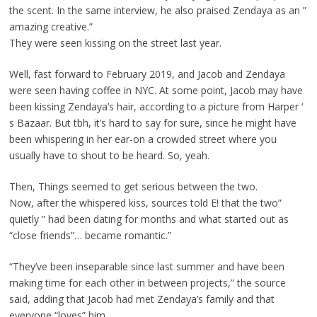
the scent. In the same interview, he also praised Zendaya as an ”
amazing creative.”
They were seen kissing on the street last year.
Well, fast forward to February 2019, and Jacob and Zendaya
were seen having coffee in NYC. At some point, Jacob may have
been kissing Zendaya’s hair, according to a picture from Harper ‘
s Bazaar. But tbh, it’s hard to say for sure, since he might have
been whispering in her ear-on a crowded street where you
usually have to shout to be heard. So, yeah.
Then, Things seemed to get serious between the two.
Now, after the whispered kiss, sources told E! that the two”
quietly ” had been dating for months and what started out as
“close friends”… became romantic.”
“They’ve been inseparable since last summer and have been
making time for each other in between projects,” the source
said, adding that Jacob had met Zendaya’s family and that
everyone “loves” him.