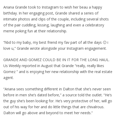
Ariana Grande took to Instagram to wish her beau a happy
birthday. In her engaging post, Grande shared a series of
intimate photos and clips of the couple, including several shots
of the pair cuddling, kissing, laughing and even a celebratory
meme poking fun at their relationship.
“hbd to my baby, my best friend my fav part of all the days 🙂 i
love u,” Grande wrote alongside your Instagram engagement.
GRANDE AND GOMEZ COULD BE IN IT FOR THE LONG HAUL.
Us Weekly reported in August that Grande “really, really likes
Gomez ” and is enjoying her new relationship with the real estate
agent.
“Ariana sees something different in Dalton that she’s never seen
before in men she’s dated before,” a source told the outlet. “He’s
the guy she’s been looking for. He’s very protective of her, will go
out of his way for her and do little things that are chivalrous.
Dalton will go above and beyond to meet her needs.”