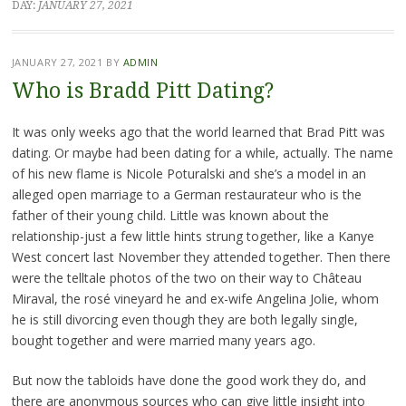
DAY:
JANUARY 27, 2021
JANUARY 27, 2021
BY
ADMIN
Who is Bradd Pitt Dating?
It was only weeks ago that the world learned that Brad Pitt was
dating. Or maybe had been dating for a while, actually. The name
of his new flame is Nicole Poturalski and she’s a model in an
alleged open marriage to a German restaurateur who is the
father of their young child. Little was known about the
relationship-just a few little hints strung together, like a Kanye
West concert last November they attended together. Then there
were the telltale photos of the two on their way to Château
Miraval, the rosé vineyard he and ex-wife Angelina Jolie, whom
he is still divorcing even though they are both legally single,
bought together and were married many years ago.
But now the tabloids have done the good work they do, and
there are anonymous sources who can give little insight into