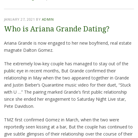
JANUARY 27, 2021
BY
ADMIN
Who is Ariana Grande Dating?
Ariana Grande is now engaged to her new boyfriend, real estate
magnate Dalton Gomez.
The extremely low-key couple has managed to stay out of the
public eye in recent months, But Grande confirmed their
relationship in May when the two appeared together in Grande
and Justin Bieber’s Quarantine music video for their duet, “Stuck
with U …” The pairing marked Grande’s first public relationship
since she ended her engagement to Saturday Night Live star,
Pete Davidson.
TMZ first confirmed Gomez in March, when the two were
reportedly seen kissing at a bar, But the couple has continued to
give subtle glimpses of their relationship over the course of their