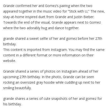
Grande confirmed her and Gomez’s pairing when the two
appeared together in the music video for “Stick with U,” The new,
stay-at-home inspired duet from Grande and Justin Bieber.
Towards the end of the visual, Grande appears next to Gomez
where the two adorably hug and dance together.
grande shared a sweet selfie of her and gomez before her 27th
birthday.
This content is imported from Instagram. You may find the same
content in a different format or more information on their
website.
Grande shared a series of photos on Instagram ahead of her
upcoming 27th birthday. In the photo, Grande can be seen
rocking an oversized gray hoodie while cuddling up next to her
smiling beautifully.
grande shares a series of cute snapshots of her and gomez for
his birthday.