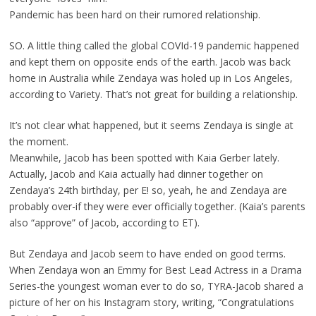
Pandemic has been hard on their rumored relationship.
SO. A little thing called the global COVId-19 pandemic happened
and kept them on opposite ends of the earth. Jacob was back
home in Australia while Zendaya was holed up in Los Angeles,
according to Variety. That’s not great for building a relationship.
It’s not clear what happened, but it seems Zendaya is single at
the moment.
Meanwhile, Jacob has been spotted with Kaia Gerber lately.
Actually, Jacob and Kaia actually had dinner together on
Zendaya’s 24th birthday, per E! so, yeah, he and Zendaya are
probably over-if they were ever officially together. (Kaia’s parents
also “approve” of Jacob, according to ET).
But Zendaya and Jacob seem to have ended on good terms.
When Zendaya won an Emmy for Best Lead Actress in a Drama
Series-the youngest woman ever to do so, TYRA-Jacob shared a
picture of her on his Instagram story, writing, “Congratulations