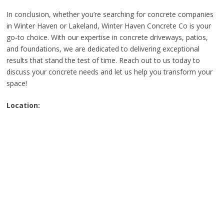
In conclusion, whether you’re searching for concrete companies
in Winter Haven or Lakeland, Winter Haven Concrete Co is your
go-to choice. With our expertise in concrete driveways, patios,
and foundations, we are dedicated to delivering exceptional
results that stand the test of time. Reach out to us today to
discuss your concrete needs and let us help you transform your
space!
Location: