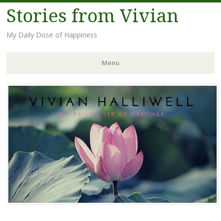
Stories from Vivian
My Daily Dose of Happiness
Menu
Skip
to
content