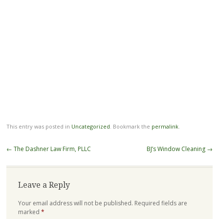
This entry was posted in
Uncategorized
. Bookmark the
permalink
.
Post
←
The Dashner Law Firm, PLLC
BJ’s Window Cleaning
→
navigation
Leave a Reply
Your email address will not be published.
Required fields are
marked
*