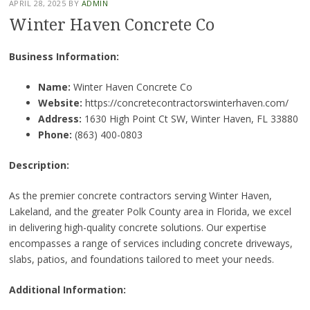
APRIL 28, 2025
BY
ADMIN
Winter Haven Concrete Co
Business Information:
Name:
Winter Haven Concrete Co
Website:
https://concretecontractorswinterhaven.com/
Address:
1630 High Point Ct SW, Winter Haven, FL 33880
Phone:
(863) 400-0803
Description:
As the premier concrete contractors serving Winter Haven,
Lakeland, and the greater Polk County area in Florida, we excel
in delivering high-quality concrete solutions. Our expertise
encompasses a range of services including concrete driveways,
slabs, patios, and foundations tailored to meet your needs.
Additional Information: