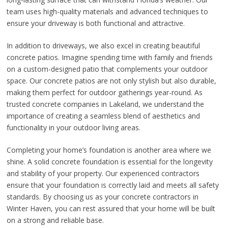
team uses high-quality materials and advanced techniques to
ensure your driveway is both functional and attractive.
In addition to driveways, we also excel in creating beautiful
concrete patios. Imagine spending time with family and friends
on a custom-designed patio that complements your outdoor
space. Our concrete patios are not only stylish but also durable,
making them perfect for outdoor gatherings year-round. As
trusted concrete companies in Lakeland, we understand the
importance of creating a seamless blend of aesthetics and
functionality in your outdoor living areas.
Completing your home’s foundation is another area where we
shine. A solid concrete foundation is essential for the longevity
and stability of your property. Our experienced contractors
ensure that your foundation is correctly laid and meets all safety
standards. By choosing us as your concrete contractors in
Winter Haven, you can rest assured that your home will be built
on a strong and reliable base.