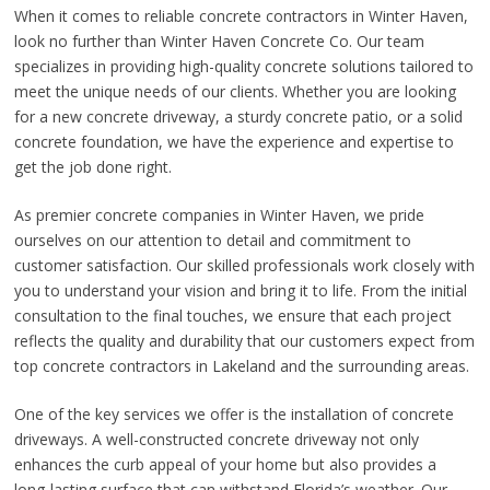
When it comes to reliable concrete contractors in Winter Haven,
look no further than Winter Haven Concrete Co. Our team
specializes in providing high-quality concrete solutions tailored to
meet the unique needs of our clients. Whether you are looking
for a new concrete driveway, a sturdy concrete patio, or a solid
concrete foundation, we have the experience and expertise to
get the job done right.
As premier concrete companies in Winter Haven, we pride
ourselves on our attention to detail and commitment to
customer satisfaction. Our skilled professionals work closely with
you to understand your vision and bring it to life. From the initial
consultation to the final touches, we ensure that each project
reflects the quality and durability that our customers expect from
top concrete contractors in Lakeland and the surrounding areas.
One of the key services we offer is the installation of concrete
driveways. A well-constructed concrete driveway not only
enhances the curb appeal of your home but also provides a
long-lasting surface that can withstand Florida’s weather. Our