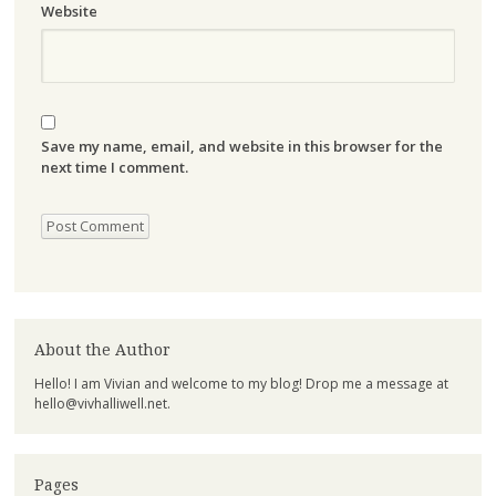
Website
Save my name, email, and website in this browser for the
next time I comment.
About the Author
Hello! I am Vivian and welcome to my blog! Drop me a message at
hello@vivhalliwell.net
.
Pages