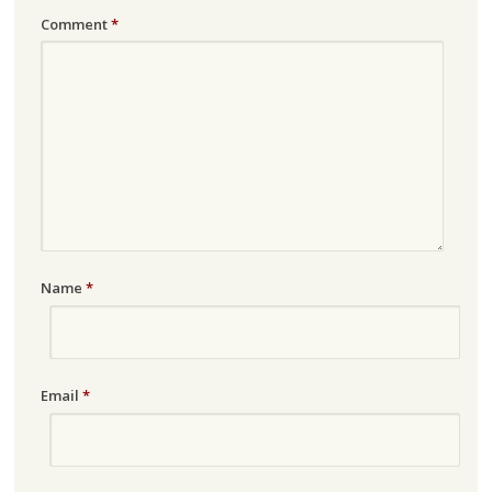
Comment
*
Name
*
Email
*