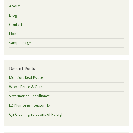
About
Blog
Contact
Home
Sample Page
Recent Posts
Montfort Real Estate
Wood Fence & Gate
Veterinarian Pet Alliance
EZ Plumbing Houston TX
CJS Cleaning Solutions of Raleigh