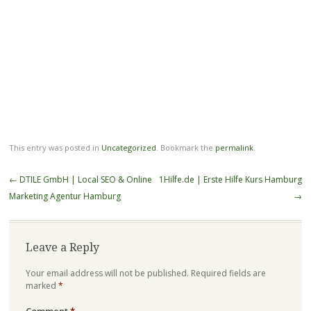
This entry was posted in
Uncategorized
. Bookmark the
permalink
.
Post
←
DTILE GmbH | Local SEO & Online
1Hilfe.de | Erste Hilfe Kurs Hamburg
navigation
Marketing Agentur Hamburg
→
Leave a Reply
Your email address will not be published.
Required fields are
marked
*
Comment
*