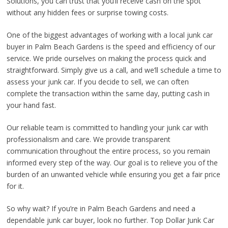
Solutions, you can trust that you’ll receive cash on the spot
without any hidden fees or surprise towing costs.
One of the biggest advantages of working with a local junk car
buyer in Palm Beach Gardens is the speed and efficiency of our
service. We pride ourselves on making the process quick and
straightforward. Simply give us a call, and we’ll schedule a time to
assess your junk car. If you decide to sell, we can often
complete the transaction within the same day, putting cash in
your hand fast.
Our reliable team is committed to handling your junk car with
professionalism and care. We provide transparent
communication throughout the entire process, so you remain
informed every step of the way. Our goal is to relieve you of the
burden of an unwanted vehicle while ensuring you get a fair price
for it.
So why wait? If you’re in Palm Beach Gardens and need a
dependable junk car buyer, look no further. Top Dollar Junk Car