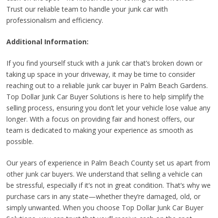
Trust our reliable team to handle your junk car with
professionalism and efficiency.
Additional Information:
If you find yourself stuck with a junk car that’s broken down or
taking up space in your driveway, it may be time to consider
reaching out to a reliable junk car buyer in Palm Beach Gardens.
Top Dollar Junk Car Buyer Solutions is here to help simplify the
selling process, ensuring you don’t let your vehicle lose value any
longer. With a focus on providing fair and honest offers, our
team is dedicated to making your experience as smooth as
possible.
Our years of experience in Palm Beach County set us apart from
other junk car buyers. We understand that selling a vehicle can
be stressful, especially if it’s not in great condition. That’s why we
purchase cars in any state—whether they’re damaged, old, or
simply unwanted. When you choose Top Dollar Junk Car Buyer