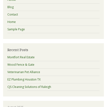
Blog
Contact
Home
Sample Page
Recent Posts
Montfort Real Estate
Wood Fence & Gate
Veterinarian Pet Alliance
EZ Plumbing Houston TX
CJS Cleaning Solutions of Raleigh