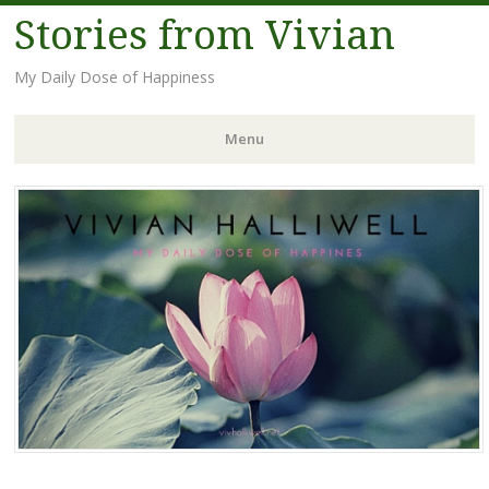
Stories from Vivian
My Daily Dose of Happiness
Menu
Skip
to
content