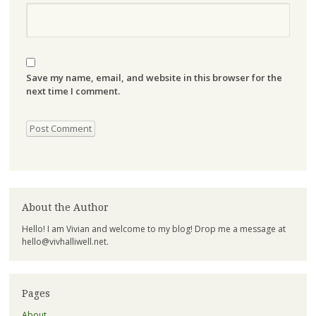
Save my name, email, and website in this browser for the
next time I comment.
About the Author
Hello! I am Vivian and welcome to my blog! Drop me a message at
hello@vivhalliwell.net
.
Pages
About