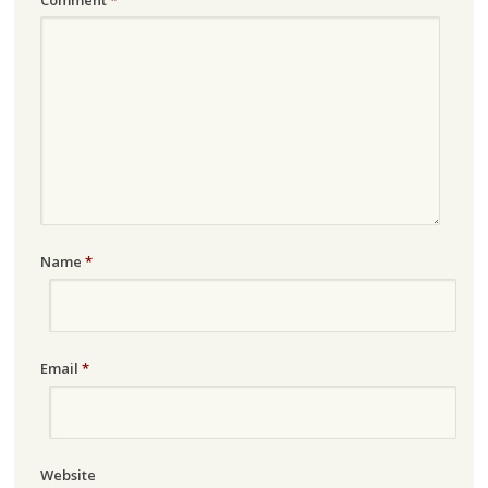
Name
*
Email
*
Website