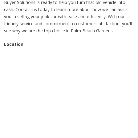
Buyer Solutions is ready to help you turn that old vehicle into
cash. Contact us today to learn more about how we can assist
you in selling your junk car with ease and efficiency. With our
friendly service and commitment to customer satisfaction, you’ll
see why we are the top choice in Palm Beach Gardens.
Location: