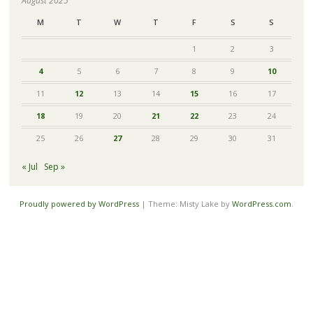
August 2025
M
T
W
T
F
S
S
1
2
3
4
5
6
7
8
9
10
11
12
13
14
15
16
17
18
19
20
21
22
23
24
25
26
27
28
29
30
31
« Jul
Sep »
Proudly powered by WordPress
|
Theme: Misty Lake by
WordPress.com
.