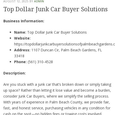
AUGUST 12, 2025
BY
ADMIN
Top Dollar Junk Car Buyer Solutions
Business Information:
Name:
Top Dollar Junk Car Buyer Solutions
Website:
https://topdollarjunkcarbuyersolutionsofpalmbeachgardens.
Address:
1107 Duncan Cir, Palm Beach Gardens, FL
33418
Phone:
(561) 310-4528
Description:
Are you stuck with a junk car that’s broken down or simply taking
up space? Rather than letting it lose value and become a burden,
consider Junk Car Buyers, where we simplify the selling process.
With years of experience in Palm Beach County, we provide fair,
fast, and honest service, purchasing vehicles in any condition for
cash on the spot—no hidden fees or towing costs involved.